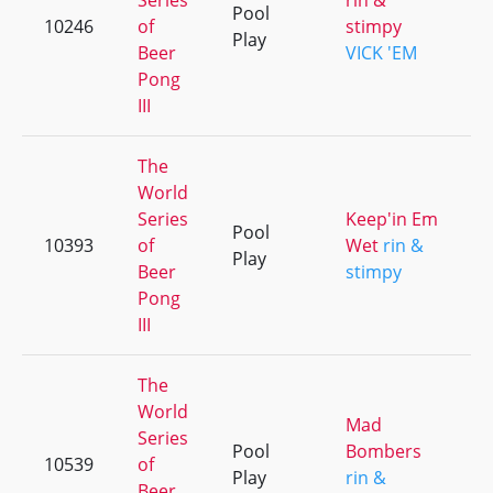
Series
rin &
Pool
10246
of
stimpy
+
Play
Beer
VICK 'EM
Pong
III
The
World
Series
Keep'in Em
Pool
10393
of
Wet
rin &
+
Play
Beer
stimpy
Pong
III
The
World
Mad
Series
Pool
Bombers
10539
of
+
Play
rin &
Beer