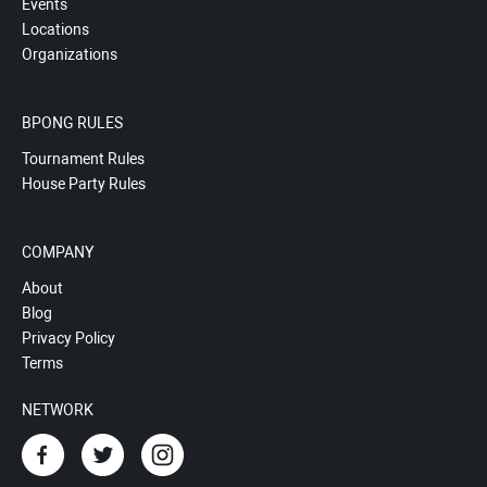
Events
Locations
Organizations
BPONG RULES
Tournament Rules
House Party Rules
COMPANY
About
Blog
Privacy Policy
Terms
NETWORK