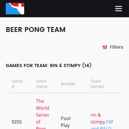
BEER PONG TEAM
Filters
GAMES FOR TEAM: RIN & STIMPY (14)
Game
Event
Team
Bracket
C
#
Name
Names
The
World
Series
rin &
Pool
9205
of
stimpy
FAT
+
Play
Beer
and BALD