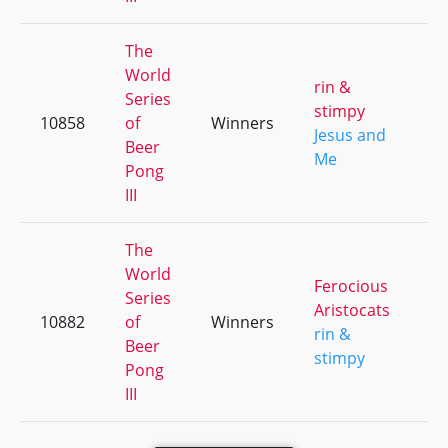
The
World
rin &
Series
stimpy
10858
of
Winners
+
Jesus and
Beer
Me
Pong
III
The
World
Ferocious
Series
Aristocats
10882
of
Winners
+
rin &
Beer
stimpy
Pong
III