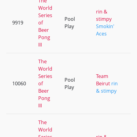
The
World
rin &
Series
Pool
stimpy
9919
of
+
Play
Smokin'
Beer
Aces
Pong
III
The
World
Series
Team
Pool
10060
of
Beirut
rin
+
Play
Beer
& stimpy
Pong
III
The
World