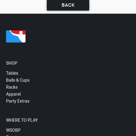
BACK
SHOP
Tables
Balls & Cups
Racks
Apparel
Party Extras
WHERE TO PLAY
WSOBP