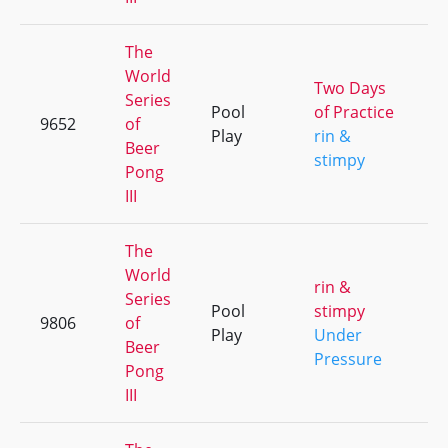
The
World
Two Days
Series
Pool
of Practice
9652
of
+
Play
rin &
Beer
stimpy
Pong
III
The
World
rin &
Series
Pool
stimpy
9806
of
+
Play
Under
Beer
Pressure
Pong
III