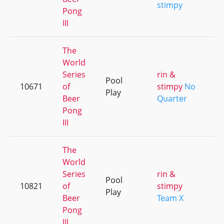
stimpy
Pong
III
The
World
Series
rin &
Pool
10671
of
stimpy
No
+
Play
Beer
Quarter
Pong
III
The
World
Series
rin &
Pool
10821
of
stimpy
+
Play
Beer
Team X
Pong
III