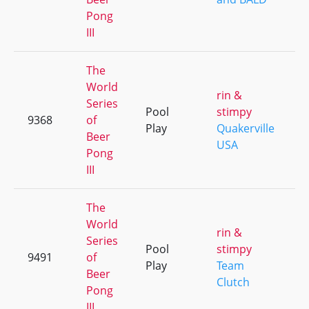
Pong
III
The
World
rin &
Series
Pool
stimpy
9368
of
+
Play
Quakerville
Beer
USA
Pong
III
The
World
rin &
Series
Pool
stimpy
9491
of
+
Play
Team
Beer
Clutch
Pong
III