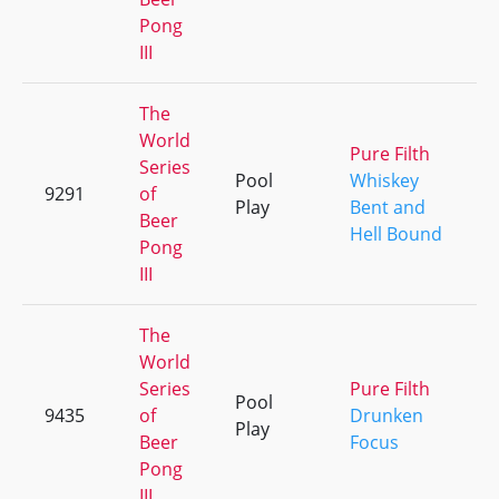
Pong
III
The
World
Pure Filth
Series
Pool
Whiskey
9291
of
Play
Bent and
Beer
Hell Bound
Pong
III
The
World
Series
Pure Filth
Pool
9435
of
Drunken
Play
Beer
Focus
Pong
III