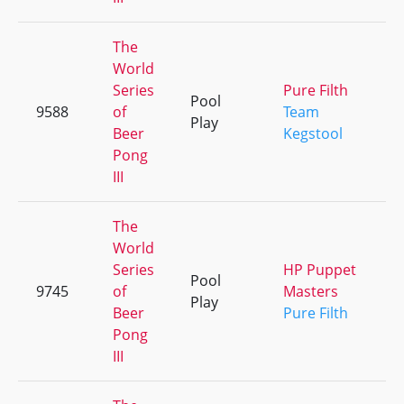
The
World
Series
Pure Filth
Pool
9588
of
Team
Play
Beer
Kegstool
Pong
III
The
World
Series
HP Puppet
Pool
9745
of
Masters
Play
Beer
Pure Filth
Pong
III