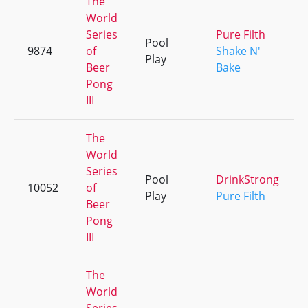
The
World
Series
Pure Filth
Pool
9874
of
Shake N'
Play
Beer
Bake
Pong
III
The
World
Series
Pool
DrinkStrong
10052
of
Play
Pure Filth
Beer
Pong
III
The
World