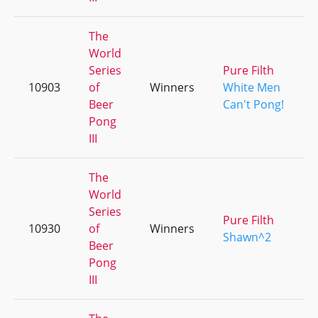
The
World
Series
Pure Filth
10903
of
Winners
White Men
Beer
Can't Pong!
Pong
III
The
World
Series
Pure Filth
10930
of
Winners
Shawn^2
Beer
Pong
III