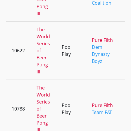
Coalition
Pong
III
The
World
Pure Filth
Series
Pool
Dem
10622
of
Play
Dynasty
Beer
Boyz
Pong
III
The
World
Series
Pool
Pure Filth
10788
of
Play
Team FAT
Beer
Pong
III