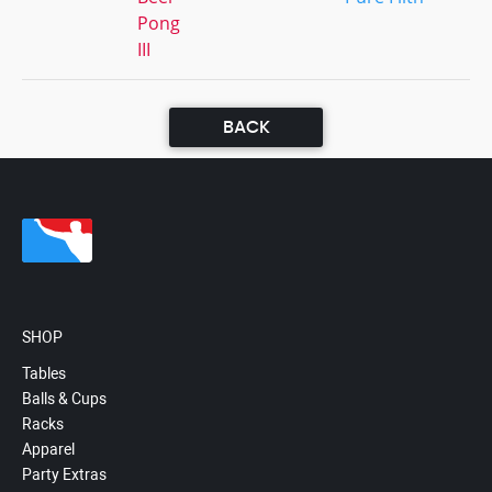
Pong
III
BACK
SHOP
Tables
Balls & Cups
Racks
Apparel
Party Extras