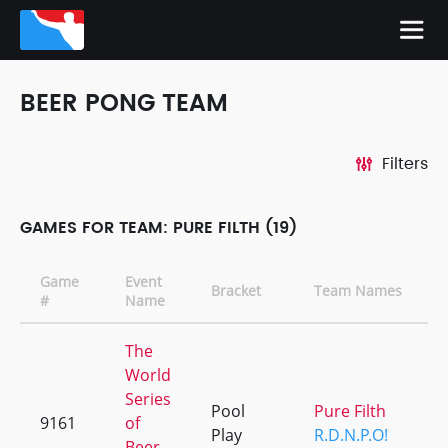
BEER PONG TEAM
Filters
GAMES FOR TEAM: PURE FILTH (19)
Game
Event
Bracket
Team Names
#
Name
The
World
Series
Pool
Pure Filth
9161
of
Play
R.D.N.P.O!
Beer