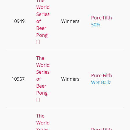
The
World
Series
Pure Filth
10949
of
Winners
50%
Beer
Pong
III
The
World
Series
Pure Filth
10967
of
Winners
Wet Ballz
Beer
Pong
III
The
World
Series
Pure Filth