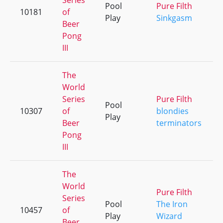
Series
Pool
Pure Filth
10181
of
Play
Sinkgasm
Beer
Pong
III
The
World
Series
Pure Filth
Pool
10307
of
blondies
Play
Beer
terminators
Pong
III
The
World
Pure Filth
Series
Pool
The Iron
10457
of
Play
Wizard
Beer