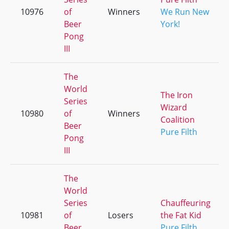
10976
of
Winners
We Run New
Beer
York!
Pong
III
The
World
The Iron
Series
Wizard
10980
of
Winners
Coalition
Beer
Pure Filth
Pong
III
The
World
Series
Chauffeuring
10981
of
Losers
the Fat Kid
Beer
Pure Filth