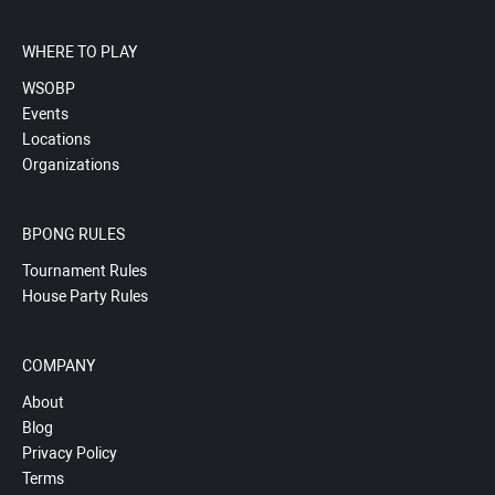
WHERE TO PLAY
WSOBP
Events
Locations
Organizations
BPONG RULES
Tournament Rules
House Party Rules
COMPANY
About
Blog
Privacy Policy
Terms