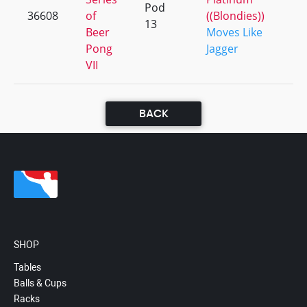
Pod
36608
of
((Blondies))
+
13
Beer
Moves Like
Pong
Jagger
VII
BACK
SHOP
Tables
Balls & Cups
Racks