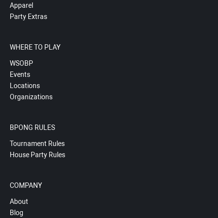
Apparel
Party Extras
WHERE TO PLAY
WSOBP
Events
Locations
Organizations
BPONG RULES
Tournament Rules
House Party Rules
COMPANY
About
Blog