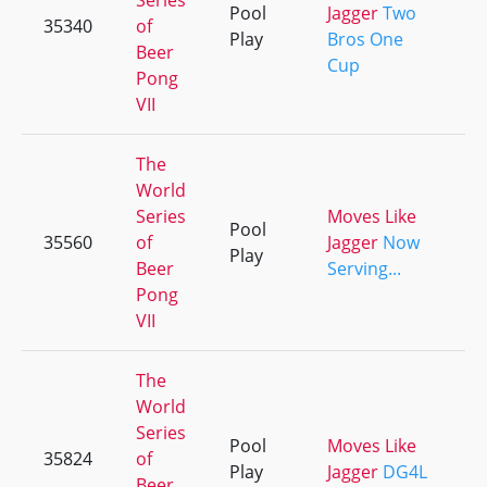
Series
Pool
Jagger
Two
35340
of
+
Play
Bros One
Beer
Cup
Pong
VII
The
World
Series
Moves Like
Pool
35560
of
Jagger
Now
+
Play
Beer
Serving...
Pong
VII
The
World
Series
Pool
Moves Like
35824
of
+
Play
Jagger
DG4L
Beer