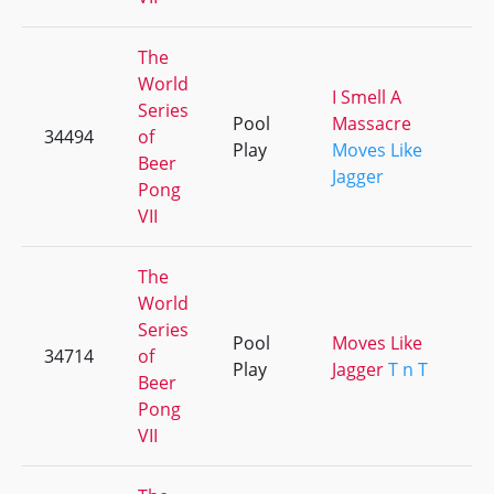
The
World
I Smell A
Series
Pool
Massacre
34494
of
+
Play
Moves Like
Beer
Jagger
Pong
VII
The
World
Series
Pool
Moves Like
34714
of
+
Play
Jagger
T n T
Beer
Pong
VII