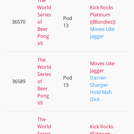
The
World
Kick Rocks
Series
Platinum
Pod
36570
of
((Blondies))
+
13
Beer
Moves Like
Pong
Jagger
VII
The
Moves Like
World
Jagger
Series
Pod
Darren
36589
of
+
13
Sharper
Beer
Hold Mah
Pong
Dick
VII
The
World
Kick Rocks
Series
Platinum