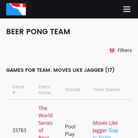
BEER PONG TEAM
Filters
GAMES FOR TEAM: MOVES LIKE JAGGER (17)
Game
Event
Bracket
Team Names
C
#
Name
The
World
Series
Moves Like
Pool
33783
of
Jagger
Slap
+
Play
Beer
n' Tickle