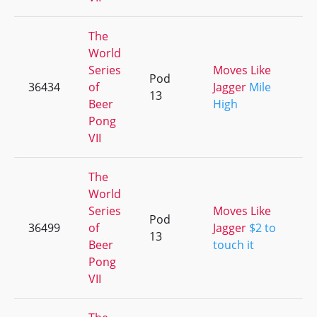
The
World
Series
Moves Like
Pod
36434
of
Jagger
Mile
+
13
Beer
High
Pong
VII
The
World
Series
Moves Like
Pod
36499
of
Jagger
$2 to
+
13
Beer
touch it
Pong
VII