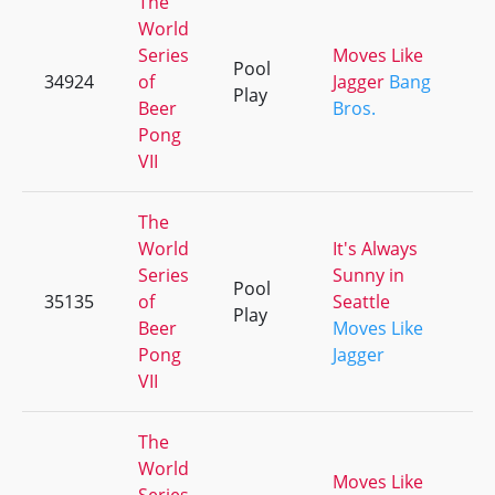
The
World
Series
Moves Like
Pool
34924
of
Jagger
Bang
+
Play
Beer
Bros.
Pong
VII
The
World
It's Always
Series
Sunny in
Pool
35135
of
Seattle
+
Play
Beer
Moves Like
Pong
Jagger
VII
The
World
Moves Like