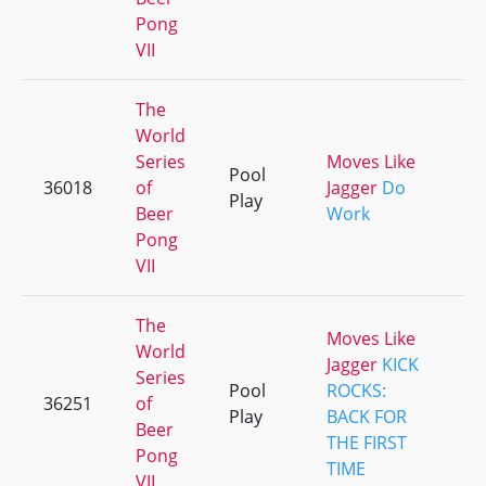
Pong
VII
The
World
Series
Moves Like
Pool
36018
of
Jagger
Do
+
Play
Beer
Work
Pong
VII
The
Moves Like
World
Jagger
KICK
Series
Pool
ROCKS:
36251
of
+
Play
BACK FOR
Beer
THE FIRST
Pong
TIME
VII