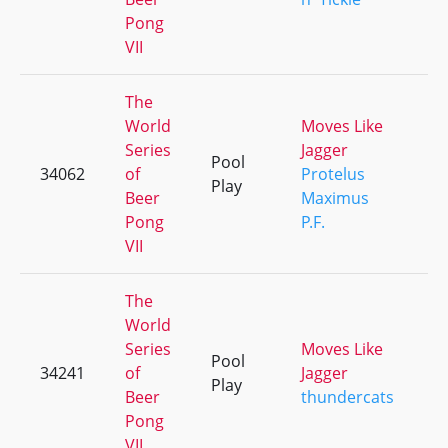
Pong
VII
The
World
Moves Like
Series
Jagger
Pool
34062
of
Protelus
+
Play
Beer
Maximus
Pong
P.F.
VII
The
World
Series
Moves Like
Pool
34241
of
Jagger
+
Play
Beer
thundercats
Pong
VII