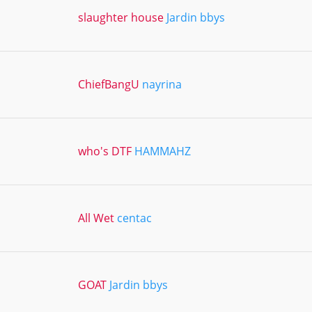
slaughter house
Jardin bbys
ChiefBangU
nayrina
who's DTF
HAMMAHZ
All Wet
centac
GOAT
Jardin bbys