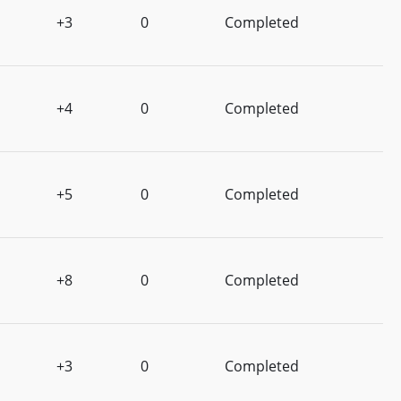
+3
0
Completed
+4
0
Completed
+5
0
Completed
+8
0
Completed
+3
0
Completed