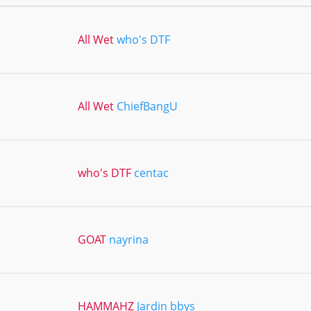
All Wet
who's DTF
All Wet
ChiefBangU
who's DTF
centac
GOAT
nayrina
HAMMAHZ
Jardin bbys