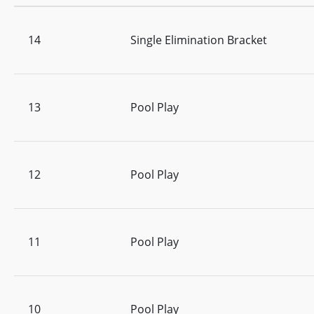
14
Single Elimination Bracket
13
Pool Play
12
Pool Play
11
Pool Play
10
Pool Play