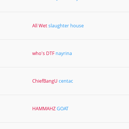
All Wet
slaughter house
who's DTF
nayrina
ChiefBangU
centac
HAMMAHZ
GOAT