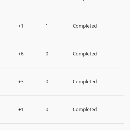
+1
1
Completed
+6
0
Completed
+3
0
Completed
+1
0
Completed