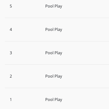
5
Pool Play
4
Pool Play
3
Pool Play
2
Pool Play
1
Pool Play