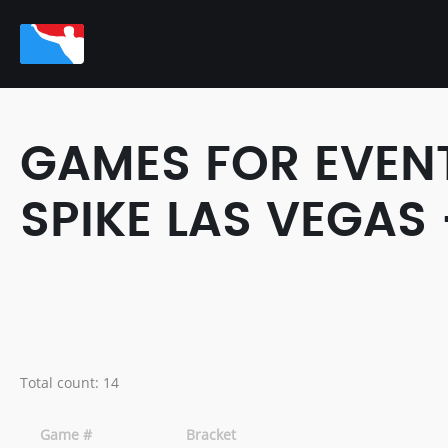
GAMES FOR EVENT
SPIKE LAS VEGAS 
Total count: 14
Game #
Bracket