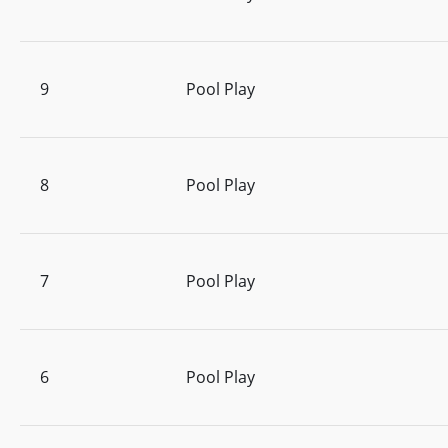
9
Pool Play
8
Pool Play
7
Pool Play
6
Pool Play