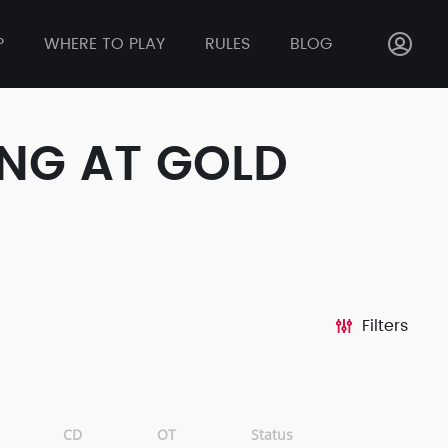
P
WHERE TO PLAY
RULES
BLOG
ONG AT GOLD
Filters
CD
OT
Status