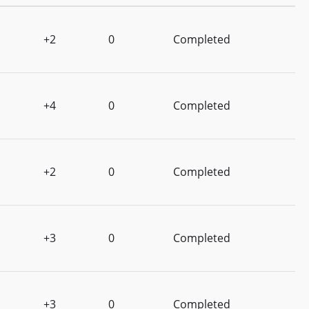
+2
0
Completed
+4
0
Completed
+2
0
Completed
+3
0
Completed
+3
0
Completed