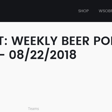
SHOP
WSOB
: WEEKLY BEER P
- 08/22/2018
Teams