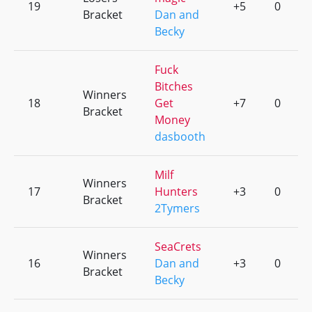
19
+5
0
Bracket
Dan and
Becky
Fuck
Bitches
Winners
18
Get
+7
0
Bracket
Money
dasbooth
Milf
Winners
17
Hunters
+3
0
Bracket
2Tymers
SeaCrets
Winners
16
Dan and
+3
0
Bracket
Becky