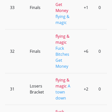
Get
33
Finals
+1
0
Money
flying &
magic
flying &
magic
Fuck
32
Finals
+6
0
Bitches
Get
Money
flying &
Losers
magic
A
31
+2
0
Bracket
town
down
Fuck