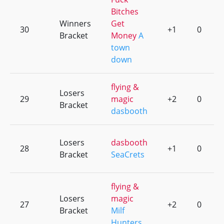
Bitches
Winners
Get
30
+1
0
Bracket
Money
A
town
down
flying &
Losers
29
magic
+2
0
Bracket
dasbooth
Losers
dasbooth
28
+1
0
Bracket
SeaCrets
flying &
Losers
magic
27
+2
0
Bracket
Milf
Hunters