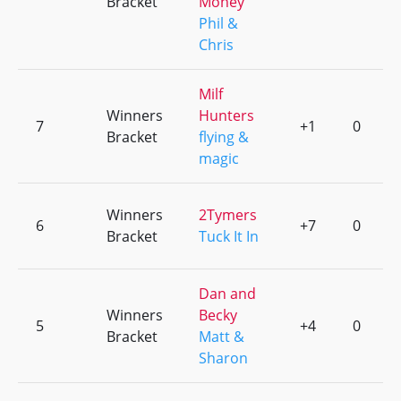
Bracket
Money
Phil &
Chris
Milf
Winners
Hunters
7
+1
0
Bracket
flying &
magic
Winners
2Tymers
6
+7
0
Bracket
Tuck It In
Dan and
Winners
Becky
5
+4
0
Bracket
Matt &
Sharon