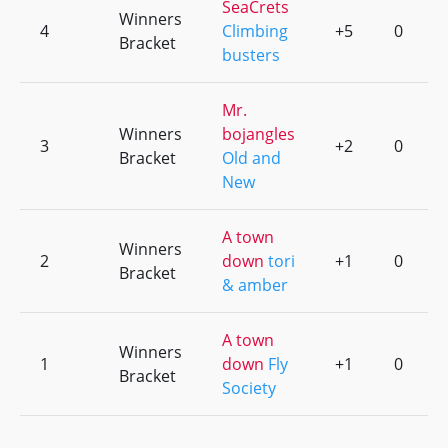
SeaCrets
Winners
4
Climbing
+5
0
Bracket
busters
Mr.
Winners
bojangles
3
+2
0
Bracket
Old and
New
A town
Winners
2
down
tori
+1
0
Bracket
& amber
A town
Winners
1
down
Fly
+1
0
Bracket
Society