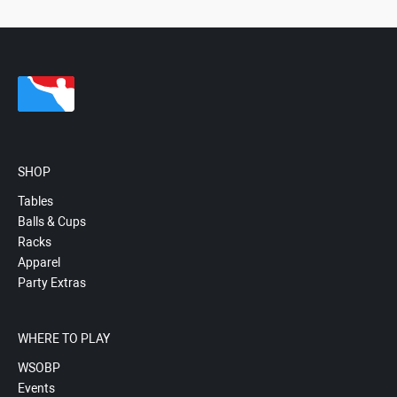
SHOP
Tables
Balls & Cups
Racks
Apparel
Party Extras
WHERE TO PLAY
WSOBP
Events