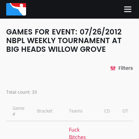
GAMES FOR EVENT: 07/26/2012
NBPL WEEKLY TOURNAMENT AT
BIG HEADS WILLOW GROVE
Filters
Total count: 33
Game
Bracket
Teams
CD
OT
#
Fuck
Bitches