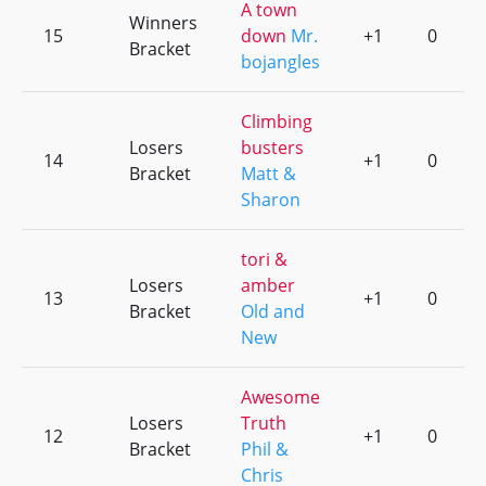
A town
Winners
15
down
Mr.
+1
0
Bracket
bojangles
Climbing
Losers
busters
14
+1
0
Bracket
Matt &
Sharon
tori &
Losers
amber
13
+1
0
Bracket
Old and
New
Awesome
Losers
Truth
12
+1
0
Bracket
Phil &
Chris