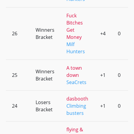
Fuck
Bitches
Winners
Get
26
+4
0
Bracket
Money
Milf
Hunters
A town
Winners
25
down
+1
0
Bracket
SeaCrets
dasbooth
Losers
24
Climbing
+1
0
Bracket
busters
flying &