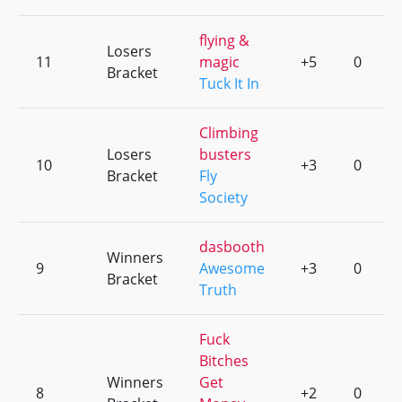
flying &
Losers
11
magic
+5
0
Bracket
Tuck It In
Climbing
Losers
busters
10
+3
0
Bracket
Fly
Society
dasbooth
Winners
9
Awesome
+3
0
Bracket
Truth
Fuck
Bitches
Winners
Get
8
+2
0