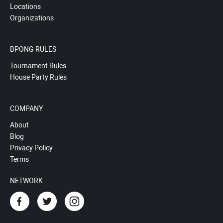
Locations
Organizations
BPONG RULES
Tournament Rules
House Party Rules
COMPANY
About
Blog
Privacy Policy
Terms
NETWORK