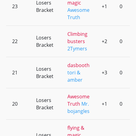
Losers
magic
23
+1
0
Bracket
Awesome
Truth
Climbing
Losers
22
busters
+2
0
Bracket
2Tymers
dasbooth
Losers
21
tori &
+3
0
Bracket
amber
Awesome
Losers
20
Truth
Mr.
+1
0
Bracket
bojangles
flying &
Losers
magic