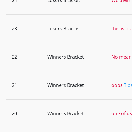
24
Losers Bracket
We Swim
23
Losers Bracket
this is ou
22
Winners Bracket
No means
21
Winners Bracket
oops
T b
20
Winners Bracket
one of us 