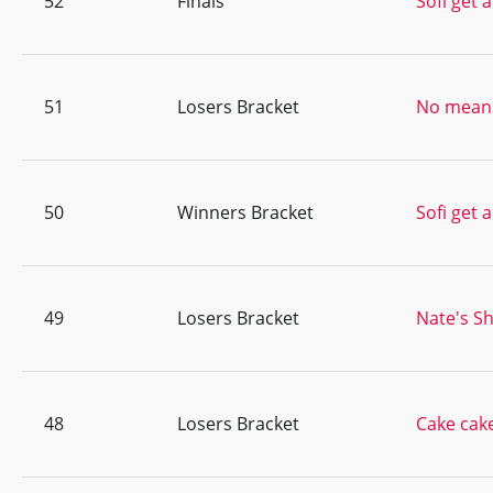
52
Finals
Sofi get 
51
Losers Bracket
No means
50
Winners Bracket
Sofi get 
49
Losers Bracket
Nate's Sh
48
Losers Bracket
Cake cak