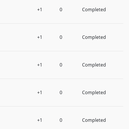
+1
0
Completed
+1
0
Completed
+1
0
Completed
+1
0
Completed
+1
0
Completed