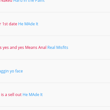
 Naked
Hard in the Paint
r 1st date
He MAde It
 yes and yes Means Anal
Real Misfits
aggin yo face
is a sell out
He MAde It