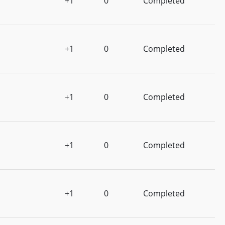
+1
0
Completed
+1
0
Completed
+1
0
Completed
+1
0
Completed
+1
0
Completed