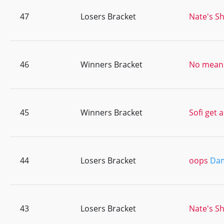
47
Losers Bracket
Nate's Sh
46
Winners Bracket
No means
45
Winners Bracket
Sofi get 
44
Losers Bracket
oops
Dam
43
Losers Bracket
Nate's Sh