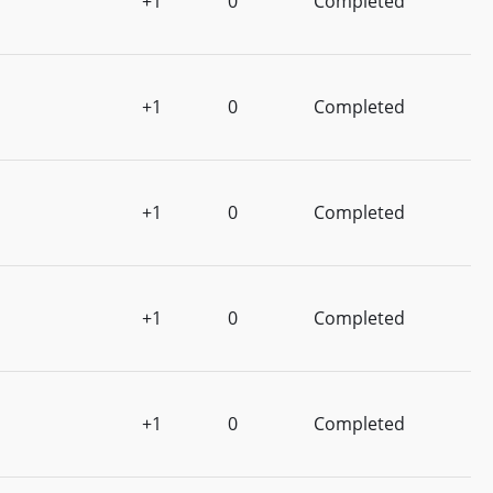
+1
0
Completed
+1
0
Completed
+1
0
Completed
+1
0
Completed
+1
0
Completed