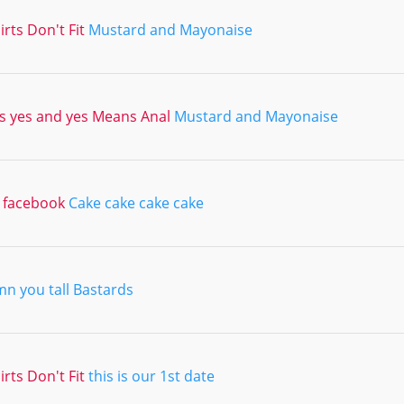
irts Don't Fit
Mustard and Mayonaise
 yes and yes Means Anal
Mustard and Mayonaise
a facebook
Cake cake cake cake
n you tall Bastards
irts Don't Fit
this is our 1st date