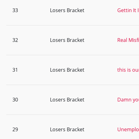
33
Losers Bracket
Gettin It
32
Losers Bracket
Real Misf
31
Losers Bracket
this is ou
30
Losers Bracket
Damn you
29
Losers Bracket
Unemploy