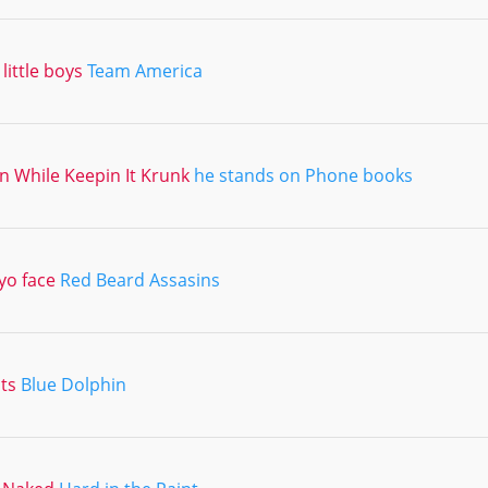
little boys
Team America
 In While Keepin It Krunk
he stands on Phone books
yo face
Red Beard Assasins
its
Blue Dolphin