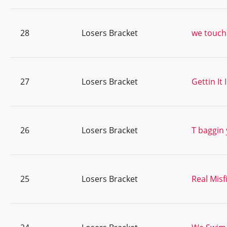
28
Losers Bracket
we touch 
27
Losers Bracket
Gettin It
26
Losers Bracket
T baggin 
25
Losers Bracket
Real Misf