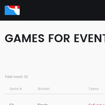
GAMES FOR EVEN
Total count: 52
Game #
Bracket
Teams