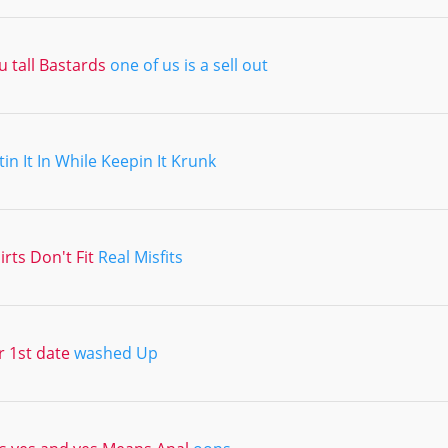
 tall Bastards
one of us is a sell out
tin It In While Keepin It Krunk
irts Don't Fit
Real Misfits
r 1st date
washed Up