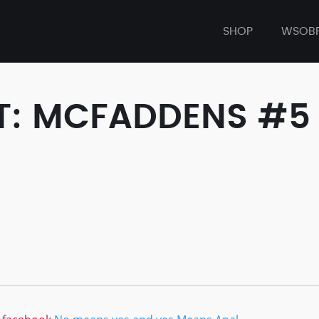
SHOP
WSOB
T: MCFADDENS #5