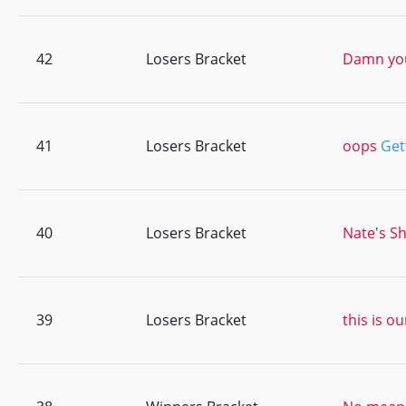
42
Losers Bracket
Damn you
41
Losers Bracket
oops
Get
40
Losers Bracket
Nate's Sh
39
Losers Bracket
this is ou