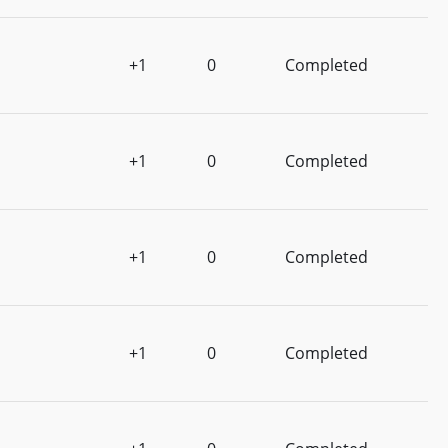
+1
0
Completed
+1
0
Completed
+1
0
Completed
+1
0
Completed