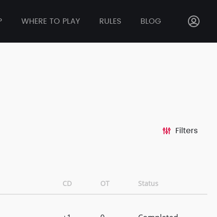
P
WHERE TO PLAY
RULES
BLOG
Filters
CD
OT
Status