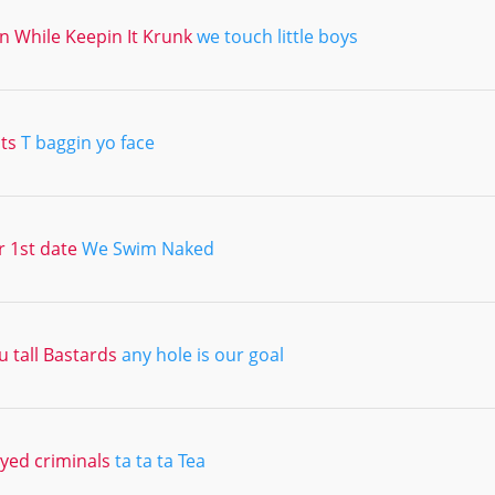
 In While Keepin It Krunk
we touch little boys
its
T baggin yo face
r 1st date
We Swim Naked
 tall Bastards
any hole is our goal
ed criminals
ta ta ta Tea