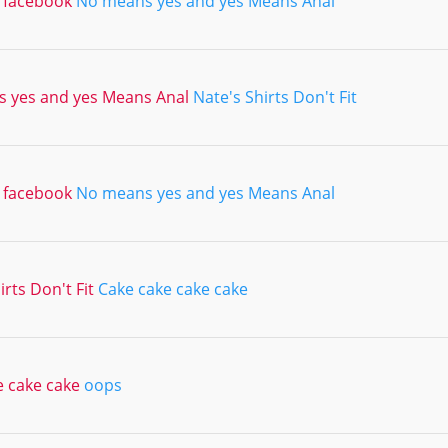
a facebook
No means yes and yes Means Anal
 yes and yes Means Anal
Nate's Shirts Don't Fit
a facebook
No means yes and yes Means Anal
irts Don't Fit
Cake cake cake cake
e cake cake
oops