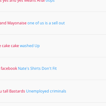
 yes and yes Means Anal
oops
and Mayonaise
one of us is a sell out
e cake cake
washed Up
a facebook
Nate's Shirts Don't Fit
 tall Bastards
Unemployed criminals