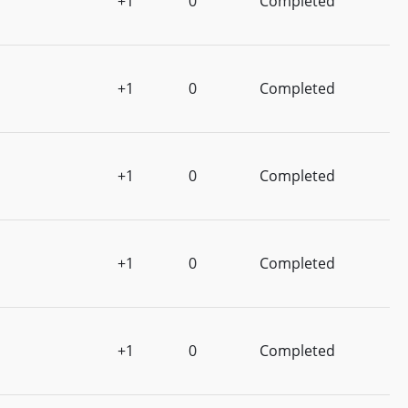
+1
0
Completed
+1
0
Completed
+1
0
Completed
+1
0
Completed
+1
0
Completed