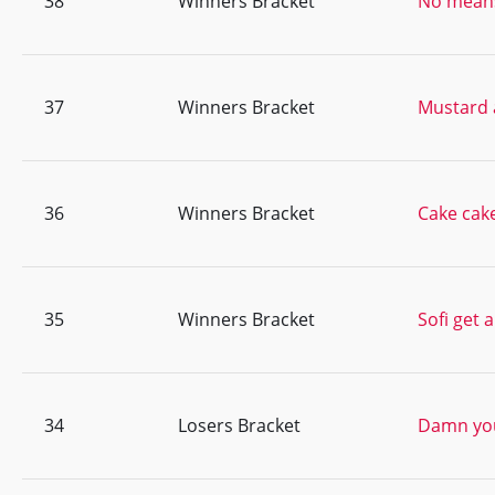
38
Winners Bracket
No means
37
Winners Bracket
Mustard 
36
Winners Bracket
Cake cak
35
Winners Bracket
Sofi get 
34
Losers Bracket
Damn you