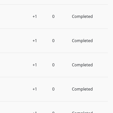
+1
0
Completed
+1
0
Completed
+1
0
Completed
+1
0
Completed