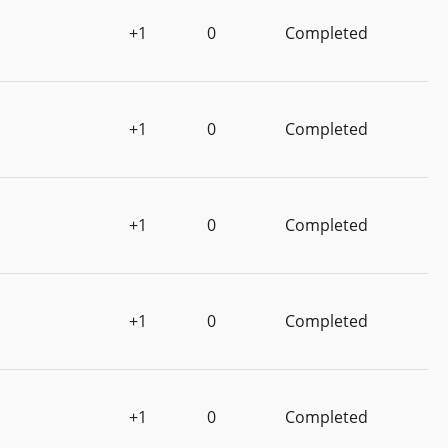
+1
0
Completed
+1
0
Completed
+1
0
Completed
+1
0
Completed
+1
0
Completed