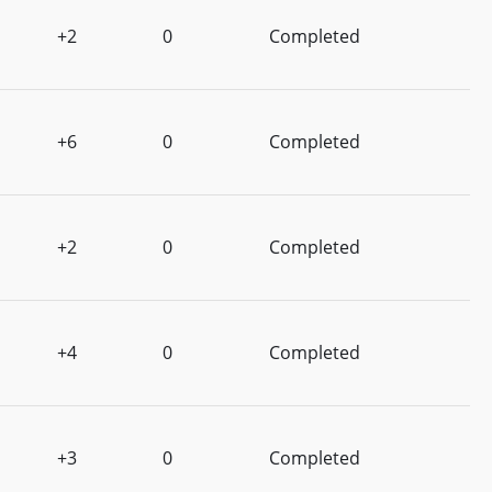
+2
0
Completed
+6
0
Completed
+2
0
Completed
+4
0
Completed
+3
0
Completed