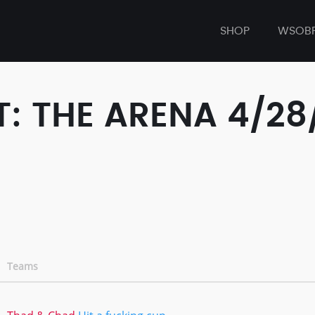
SHOP
WSOB
: THE ARENA 4/28
Teams