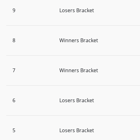
9
Losers Bracket
8
Winners Bracket
7
Winners Bracket
6
Losers Bracket
5
Losers Bracket