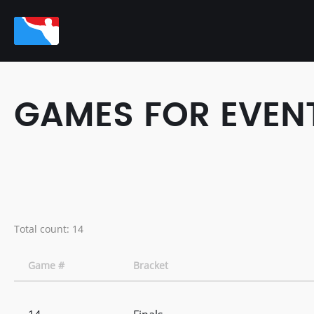
GAMES FOR EVENT
Total count: 14
Game #
Bracket