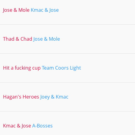
Jose & Mole
Kmac & Jose
Thad & Chad
Jose & Mole
Hit a fucking cup
Team Coors Light
Hagan's Heroes
Joey & Kmac
Kmac & Jose
A-Bosses