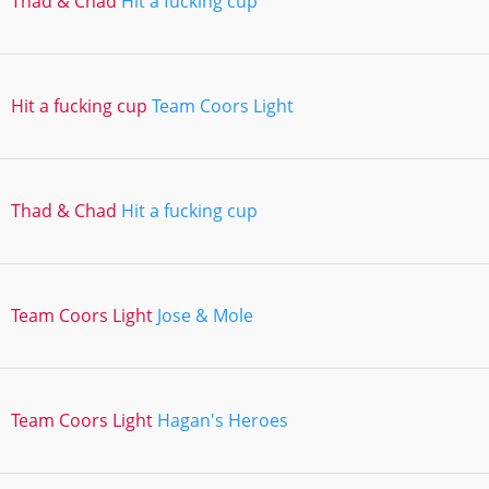
Thad & Chad
Hit a fucking cup
Hit a fucking cup
Team Coors Light
Thad & Chad
Hit a fucking cup
Team Coors Light
Jose & Mole
Team Coors Light
Hagan's Heroes