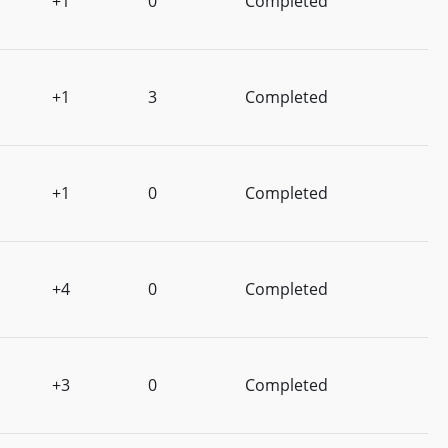
+1
0
Completed
+1
3
Completed
+1
0
Completed
+4
0
Completed
+3
0
Completed