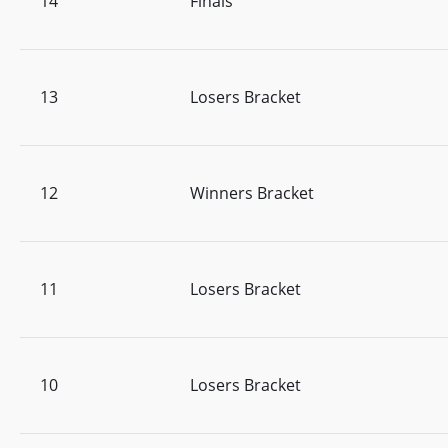
14
Finals
13
Losers Bracket
12
Winners Bracket
11
Losers Bracket
10
Losers Bracket