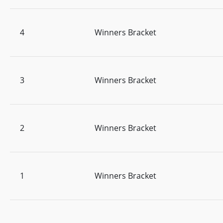
4
Winners Bracket
3
Winners Bracket
2
Winners Bracket
1
Winners Bracket