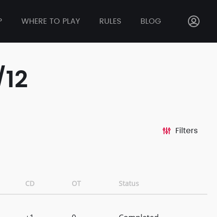
P
WHERE TO PLAY
RULES
BLOG
/12
Filters
CD
OT
Status