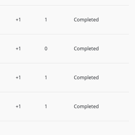
+1
1
Completed
+1
0
Completed
+1
1
Completed
+1
1
Completed