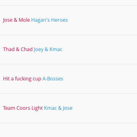
Jose & Mole
Hagan's Heroes
Thad & Chad
Joey & Kmac
Hit a fucking cup
A-Bosses
Team Coors Light
Kmac & Jose