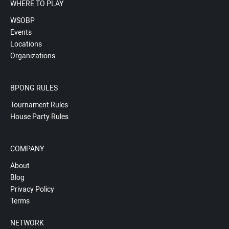
WHERE TO PLAY
WSOBP
Events
Locations
Organizations
BPONG RULES
Tournament Rules
House Party Rules
COMPANY
About
Blog
Privacy Policy
Terms
NETWORK