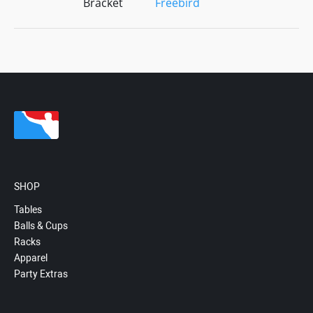
Bracket
Freebird
SHOP
Tables
Balls & Cups
Racks
Apparel
Party Extras