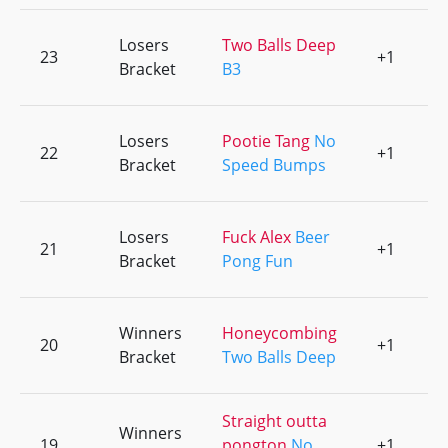
Losers
Two Balls Deep
23
+1
0
Bracket
B3
Losers
Pootie Tang
No
22
+1
0
Bracket
Speed Bumps
Losers
Fuck Alex
Beer
21
+1
0
Bracket
Pong Fun
Winners
Honeycombing
20
+1
0
Bracket
Two Balls Deep
Straight outta
Winners
19
pongton
No
+1
0