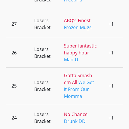
Losers
ABQ's Finest
27
+1
0
Bracket
Frozen Mugs
Super fantastic
Losers
26
happy hour
+1
0
Bracket
Man-U
Gotta Smash
Losers
em All
We Get
25
+1
0
Bracket
It From Our
Momma
Losers
No Chance
24
+1
0
Bracket
Drunk DD