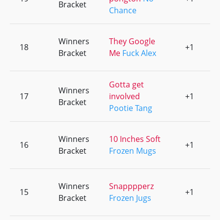
Bracket
Chance
Winners
They Google
18
+1
0
Bracket
Me
Fuck Alex
Gotta get
Winners
17
involved
+1
0
Bracket
Pootie Tang
Winners
10 Inches Soft
16
+1
0
Bracket
Frozen Mugs
Winners
Snapppperz
15
+1
0
Bracket
Frozen Jugs