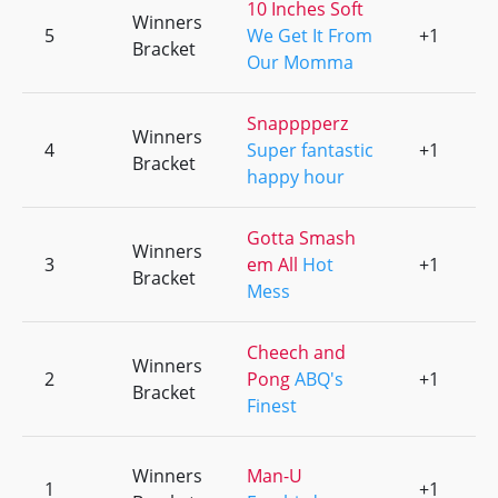
10 Inches Soft
Winners
5
We Get It From
+1
0
Bracket
Our Momma
Snapppperz
Winners
4
Super fantastic
+1
0
Bracket
happy hour
Gotta Smash
Winners
3
em All
Hot
+1
0
Bracket
Mess
Cheech and
Winners
2
Pong
ABQ's
+1
0
Bracket
Finest
Winners
Man-U
1
+1
0