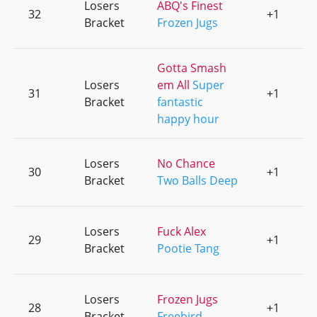
Losers
ABQ's Finest
32
+1
0
Bracket
Frozen Jugs
Gotta Smash
Losers
em All
Super
31
+1
0
Bracket
fantastic
happy hour
Losers
No Chance
30
+1
0
Bracket
Two Balls Deep
Losers
Fuck Alex
29
+1
0
Bracket
Pootie Tang
Losers
Frozen Jugs
28
+1
0
Bracket
Freebird