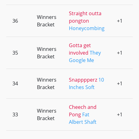
Straight outta
Winners
36
pongton
+1
0
Bracket
Honeycombing
Gotta get
Winners
35
involved
They
+1
0
Bracket
Google Me
Winners
Snapppperz
10
34
+1
0
Bracket
Inches Soft
Cheech and
Winners
33
Pong
Fat
+1
0
Bracket
Albert Shaft