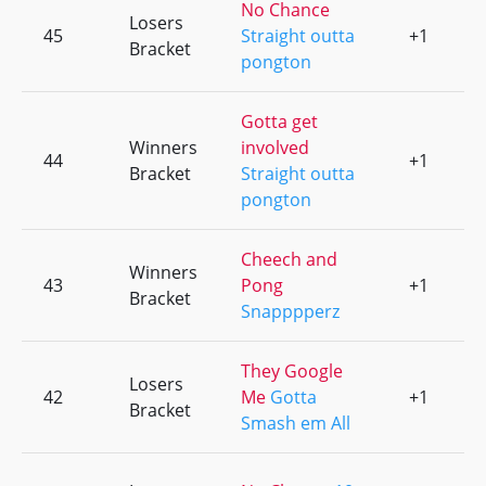
No Chance
Losers
45
Straight outta
+1
0
Bracket
pongton
Gotta get
Winners
involved
44
+1
0
Bracket
Straight outta
pongton
Cheech and
Winners
43
Pong
+1
0
Bracket
Snapppperz
They Google
Losers
42
Me
Gotta
+1
0
Bracket
Smash em All