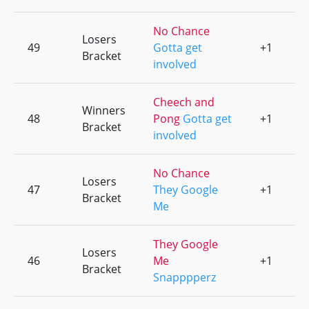
No Chance
Losers
49
Gotta get
+1
0
Bracket
involved
Cheech and
Winners
48
Pong
Gotta get
+1
0
Bracket
involved
No Chance
Losers
47
They Google
+1
0
Bracket
Me
They Google
Losers
46
Me
+1
0
Bracket
Snapppperz