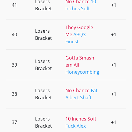
Losers
No Chance
10
41
+1
0
Bracket
Inches Soft
They Google
Losers
40
Me
ABQ's
+1
0
Bracket
Finest
Gotta Smash
Losers
39
em All
+1
0
Bracket
Honeycombing
Losers
No Chance
Fat
38
+1
0
Bracket
Albert Shaft
Losers
10 Inches Soft
37
+1
0
Bracket
Fuck Alex