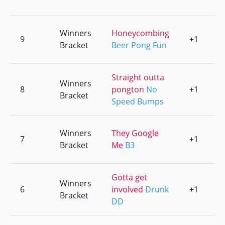
Winners
Honeycombing
9
+1
0
Bracket
Beer Pong Fun
Straight outta
Winners
8
pongton
No
+1
0
Bracket
Speed Bumps
Winners
They Google
7
+1
0
Bracket
Me
B3
Gotta get
Winners
6
involved
Drunk
+1
0
Bracket
DD