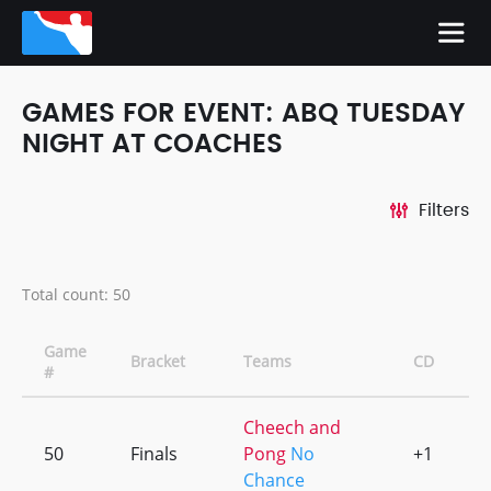
GAMES FOR EVENT: ABQ TUESDAY
NIGHT AT COACHES
Filters
Total count: 50
Game
Bracket
Teams
CD
O
#
Cheech and
50
Finals
Pong
No
+1
0
Chance