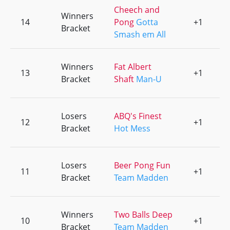
Cheech and
Winners
14
Pong
Gotta
+1
0
Bracket
Smash em All
Winners
Fat Albert
13
+1
0
Bracket
Shaft
Man-U
Losers
ABQ's Finest
12
+1
0
Bracket
Hot Mess
Losers
Beer Pong Fun
11
+1
0
Bracket
Team Madden
Winners
Two Balls Deep
10
+1
0
Bracket
Team Madden