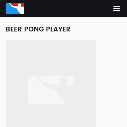
BEER PONG PLAYER