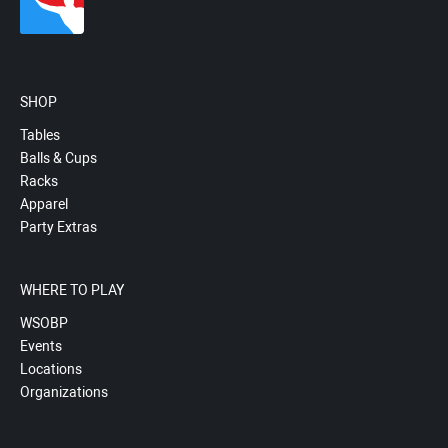
SHOP
Tables
Balls & Cups
Racks
Apparel
Party Extras
WHERE TO PLAY
WSOBP
Events
Locations
Organizations