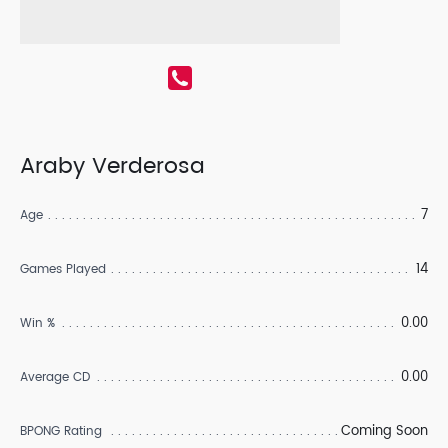
Araby Verderosa
7
Age
14
Games Played
0.00
Win %
0.00
Average CD
Coming Soon
BPONG Rating