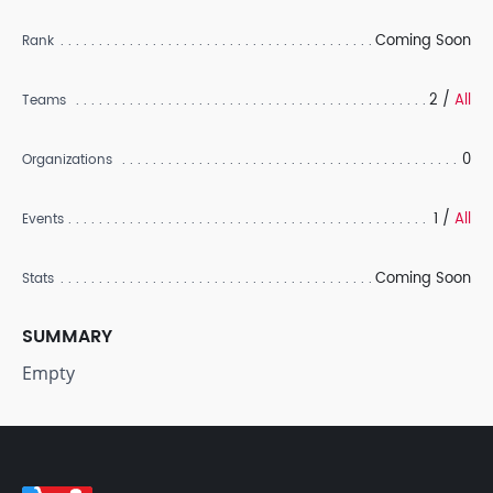
Coming Soon
Rank
2 /
All
Teams
0
Organizations
1 /
All
Events
Coming Soon
Stats
SUMMARY
Empty