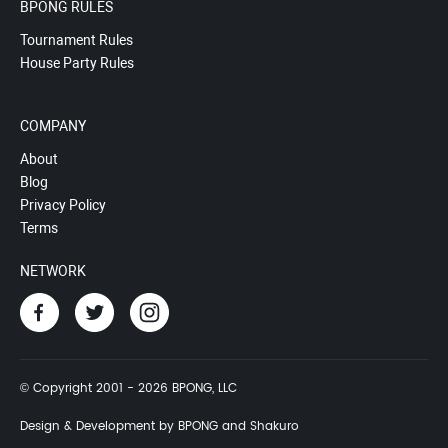
BPONG RULES
Tournament Rules
House Party Rules
COMPANY
About
Blog
Privacy Policy
Terms
NETWORK
© Copyright 2001 - 2026 BPONG, LLC
Design & Development by BPONG and Shakuro