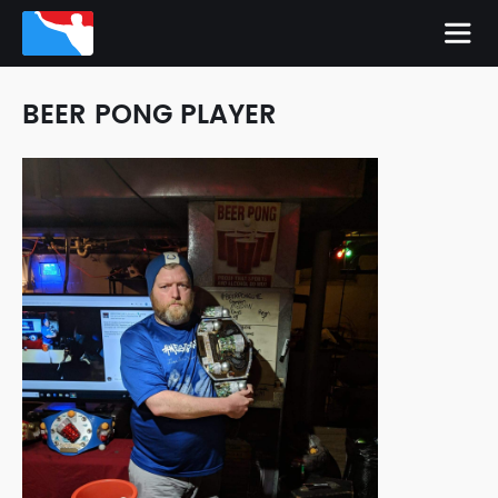
BEER PONG PLAYER