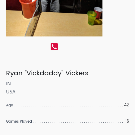
Ryan "Vickdaddy" Vickers
IN
USA
42
Age
16
Games Played