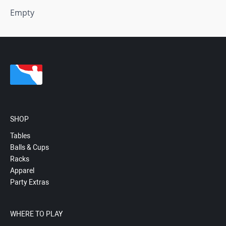
Empty
SHOP
Tables
Balls & Cups
Racks
Apparel
Party Extras
WHERE TO PLAY