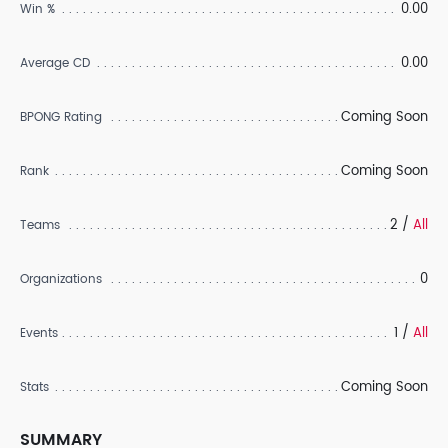
0.00
Win %
0.00
Average CD
Coming Soon
BPONG Rating
Coming Soon
Rank
2 /
All
Teams
0
Organizations
1 /
All
Events
Coming Soon
Stats
SUMMARY