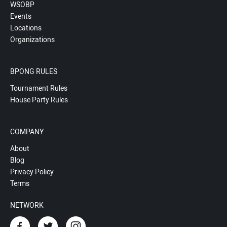
WSOBP
Events
Locations
Organizations
BPONG RULES
Tournament Rules
House Party Rules
COMPANY
About
Blog
Privacy Policy
Terms
NETWORK