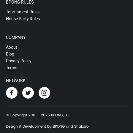
BPONG RULES
Tournament Rules
House Party Rules
COMPANY
About
Blog
Privacy Policy
Terms
NETWORK
© Copyright 2001 - 2026 BPONG, LLC
Design & Development by BPONG and Shakuro