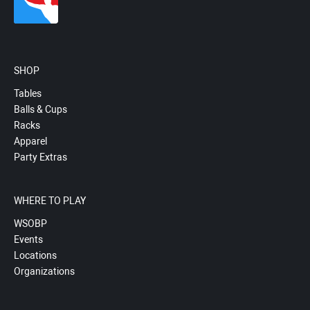
SHOP
Tables
Balls & Cups
Racks
Apparel
Party Extras
WHERE TO PLAY
WSOBP
Events
Locations
Organizations