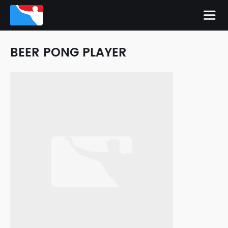
BEER PONG PLAYER