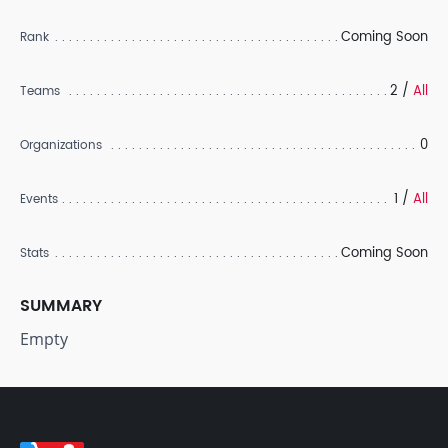
Coming Soon
Rank
2 /
All
Teams
0
Organizations
1 /
All
Events
Coming Soon
Stats
SUMMARY
Empty