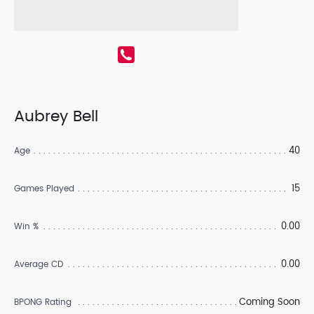
Aubrey Bell
40
Age
15
Games Played
0.00
Win %
0.00
Average CD
Coming Soon
BPONG Rating