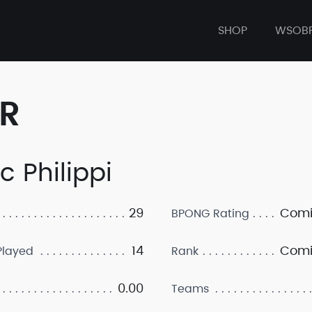
SHOP
WSOB
ER
c Philippi
29
Comi
BPONG Rating
14
Comi
layed
Rank
0.00
Teams