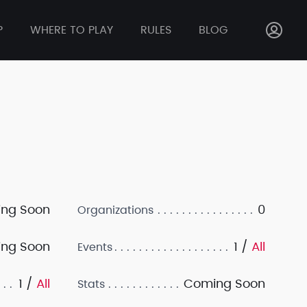
P
WHERE TO PLAY
RULES
BLOG
ng Soon
0
Organizations
ng Soon
1 /
All
Events
1 /
All
Coming Soon
Stats