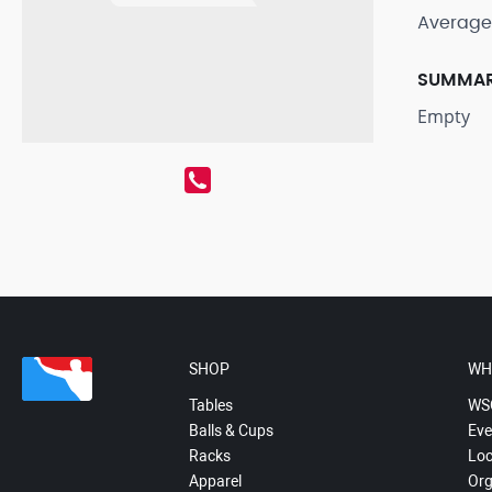
Average
SUMMA
Empty
SHOP
WH
Tables
WS
Balls & Cups
Eve
Racks
Loc
Apparel
Org