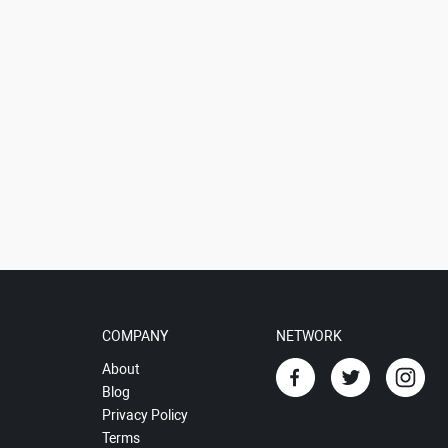
COMPANY
NETWORK
About
Blog
Privacy Policy
Terms