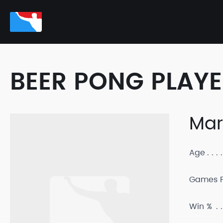
BEER PONG PLAY
Mar
Age
Games P
Win %