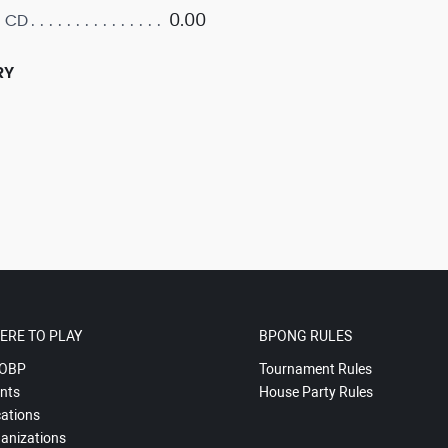
0.00
 CD
RY
ERE TO PLAY
BPONG RULES
OBP
Tournament Rules
nts
House Party Rules
ations
anizations