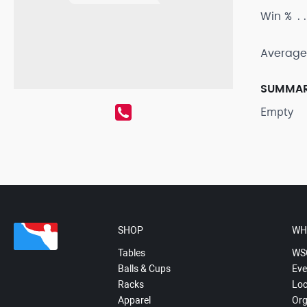
Win %
Average
SUMMA
Empty
SHOP
WH
Tables
WS
Balls & Cups
Eve
Racks
Loc
Apparel
Org