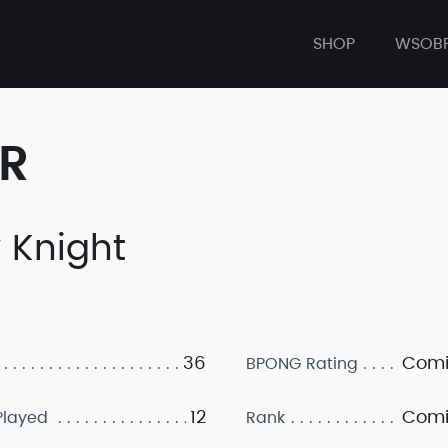
SHOP
WSOB
ER
y Knight
36
Comi
BPONG Rating
12
Comi
layed
Rank