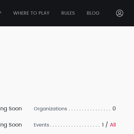
P
WHERE TO PLAY
RULES
BLOG
ng Soon
0
Organizations
ng Soon
1 /
All
Events