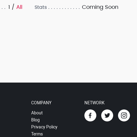
1 /
All
Coming Soon
Stats
COMPANY
NETWORK
About
Blog
Privacy Policy
Terms