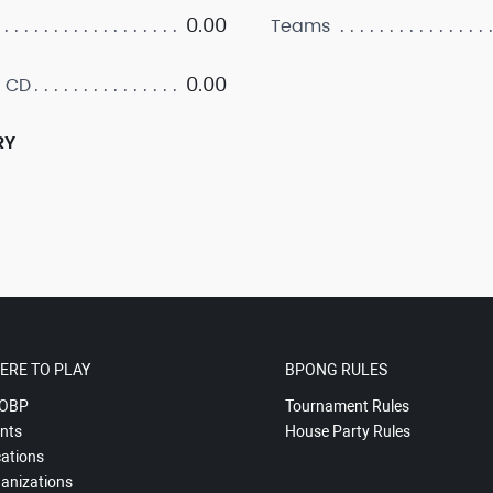
0.00
Teams
0.00
 CD
RY
ERE TO PLAY
BPONG RULES
OBP
Tournament Rules
nts
House Party Rules
ations
anizations