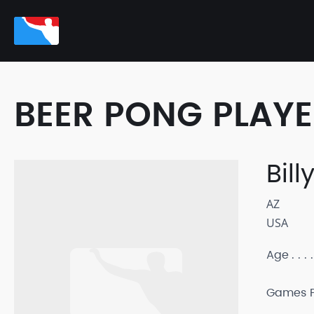
BEER PONG PLAY
Bill
AZ
USA
Age
Games P