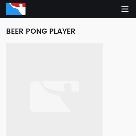
BEER PONG PLAYER