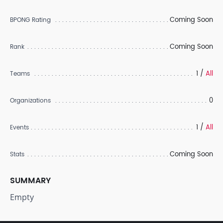
Coming Soon
BPONG Rating
Coming Soon
Rank
1 /
All
Teams
0
Organizations
1 /
All
Events
Coming Soon
Stats
SUMMARY
Empty