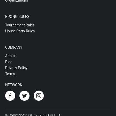
Organizations
BPONG RULES
Tournament Rules
House Party Rules
COMPANY
About
Blog
Privacy Policy
Terms
NETWORK
© Copyright 2001 - 2026 BPONG, LLC