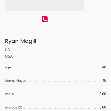
Ryan Magill
CA
USA
40
Age
15
Games Played
0.00
Win %
0.00
Average CD