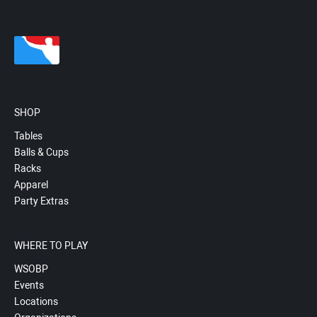
SHOP
Tables
Balls & Cups
Racks
Apparel
Party Extras
WHERE TO PLAY
WSOBP
Events
Locations