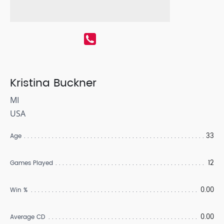
Kristina Buckner
MI
USA
33
Age
12
Games Played
0.00
Win %
0.00
Average CD