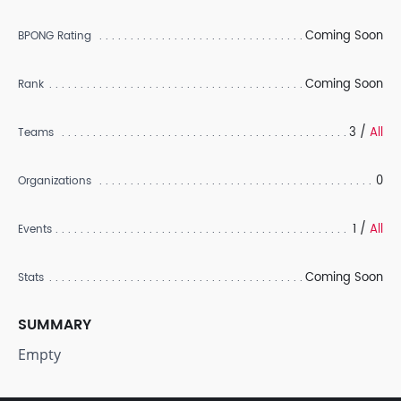
Coming Soon
BPONG Rating
Coming Soon
Rank
3 /
All
Teams
0
Organizations
1 /
All
Events
Coming Soon
Stats
SUMMARY
Empty