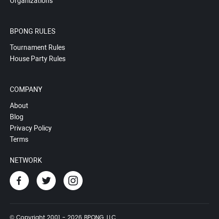
Organizations
BPONG RULES
Tournament Rules
House Party Rules
COMPANY
About
Blog
Privacy Policy
Terms
NETWORK
© Copyright 2001 - 2026 BPONG, LLC