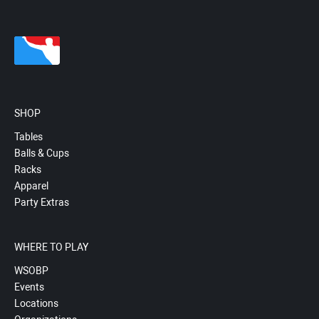
SHOP
Tables
Balls & Cups
Racks
Apparel
Party Extras
WHERE TO PLAY
WSOBP
Events
Locations