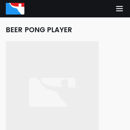
BEER PONG PLAYER