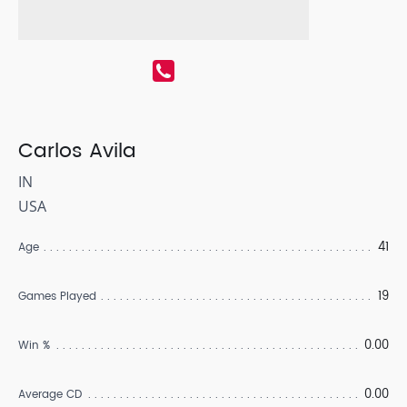
Carlos Avila
IN
USA
41
Age
19
Games Played
0.00
Win %
0.00
Average CD