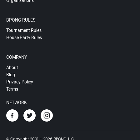
Organizations
BPONG RULES
Tournament Rules
House Party Rules
COMPANY
About
Blog
Privacy Policy
Terms
NETWORK
© Copyright 2001 - 2026 BPONG, LLC