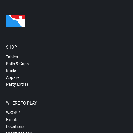
SHOP
Tables
Balls & Cups
Racks
Apparel
Party Extras
WHERE TO PLAY
WSOBP
Events
Locations