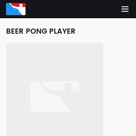
BEER PONG PLAYER