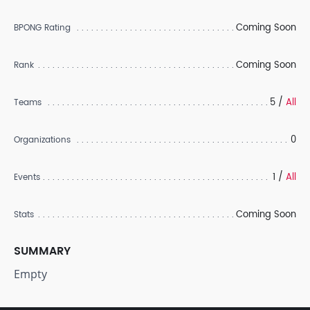
Coming Soon
BPONG Rating
Coming Soon
Rank
5 /
All
Teams
0
Organizations
1 /
All
Events
Coming Soon
Stats
SUMMARY
Empty