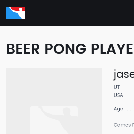
BEER PONG PLAY
jas
UT
USA
Age
Games P