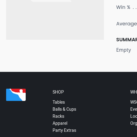
Win %
Average
SUMMA
Empty
SHOP
WH
Tables
WS
Balls & Cups
Eve
Racks
Loc
Apparel
Org
Party Extras