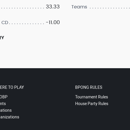
33.33
Teams
-11.00
 CD
RY
ERE TO PLAY
BPONG RULES
OBP
Tournament Rules
nts
House Party Rules
ations
anizations