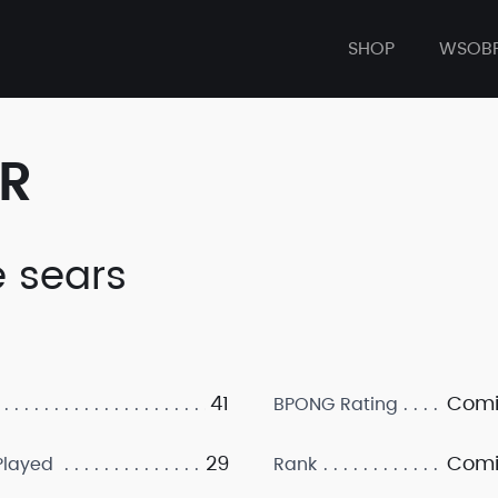
SHOP
WSOB
ER
e sears
41
Comi
BPONG Rating
29
Comi
layed
Rank