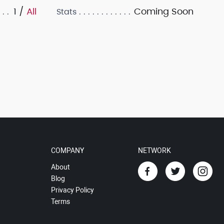
1 /
All
Coming Soon
Stats
COMPANY
NETWORK
About
Blog
Privacy Policy
Terms