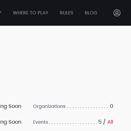
P
WHERE TO PLAY
RULES
BLOG
ng Soon
0
Organizations
ng Soon
5 /
All
Events