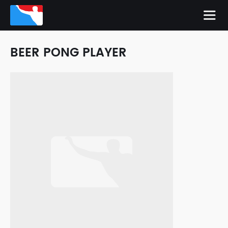
BEER PONG PLAYER