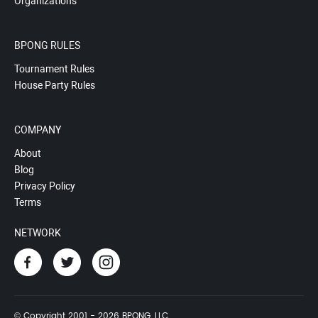
Organizations
BPONG RULES
Tournament Rules
House Party Rules
COMPANY
About
Blog
Privacy Policy
Terms
NETWORK
© Copyright 2001 - 2026 BPONG, LLC