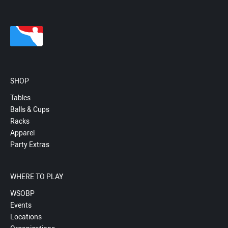
SHOP
Tables
Balls & Cups
Racks
Apparel
Party Extras
WHERE TO PLAY
WSOBP
Events
Locations