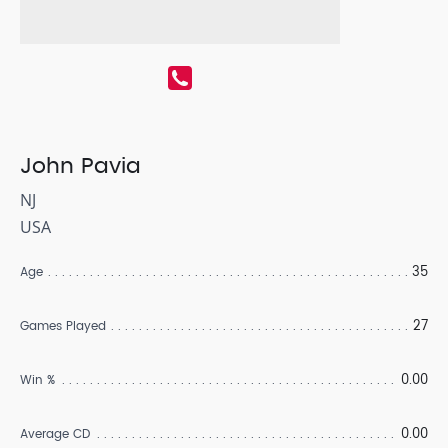
John Pavia
NJ
USA
35
Age
27
Games Played
0.00
Win %
0.00
Average CD