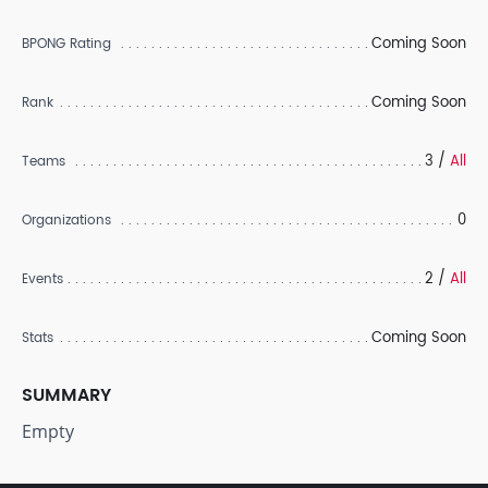
Coming Soon
BPONG Rating
Coming Soon
Rank
3 /
All
Teams
0
Organizations
2 /
All
Events
Coming Soon
Stats
SUMMARY
Empty