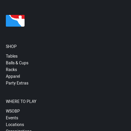
SHOP
Tables
Balls & Cups
Racks
Apparel
Party Extras
WHERE TO PLAY
WSOBP
Events
Locations