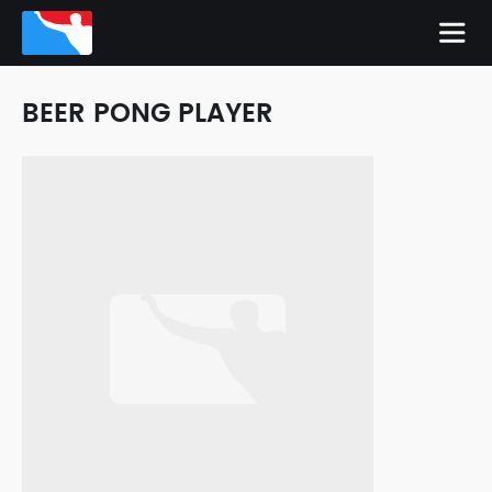
BEER PONG PLAYER