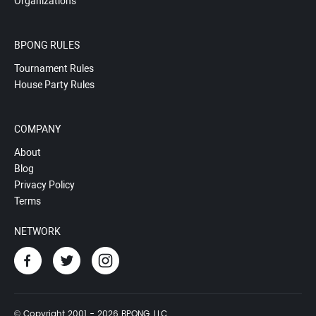
Organizations
BPONG RULES
Tournament Rules
House Party Rules
COMPANY
About
Blog
Privacy Policy
Terms
NETWORK
© Copyright 2001 - 2026 BPONG, LLC