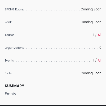
Coming Soon
BPONG Rating
Coming Soon
Rank
1 /
All
Teams
0
Organizations
1 /
All
Events
Coming Soon
Stats
SUMMARY
Empty