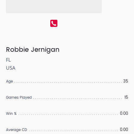
Robbie Jernigan
FL
USA
35
Age
15
Games Played
0.00
Win %
0.00
Average CD