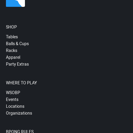
SHOP
Tables
Balls & Cups
Racks
Apparel
Party Extras
WHERE TO PLAY
WSOBP
Events
Locations
Organizations
BPONG RULES