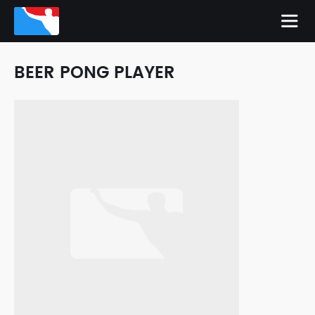
BEER PONG PLAYER