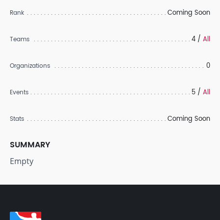
Coming Soon
Rank
4 /
All
Teams
0
Organizations
5 /
All
Events
Coming Soon
Stats
SUMMARY
Empty