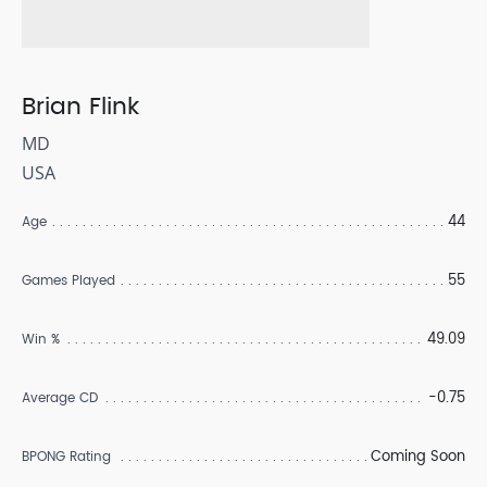
Brian Flink
MD
USA
44
Age
55
Games Played
49.09
Win %
-0.75
Average CD
Coming Soon
BPONG Rating