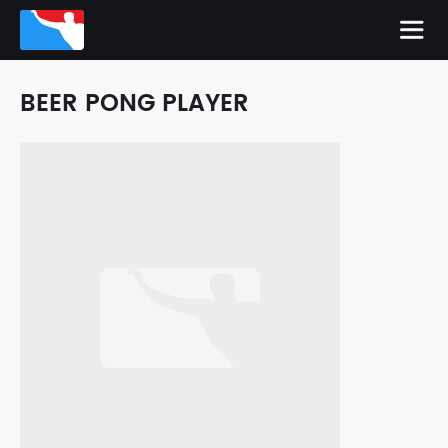
BEER PONG PLAYER