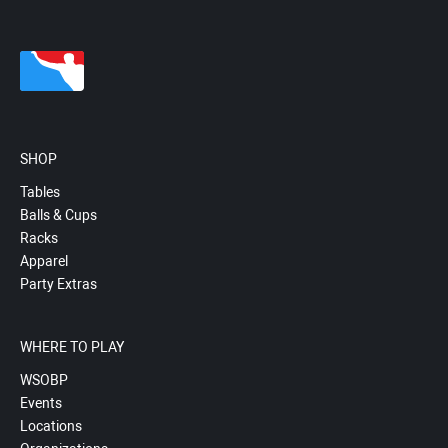
SHOP
Tables
Balls & Cups
Racks
Apparel
Party Extras
WHERE TO PLAY
WSOBP
Events
Locations