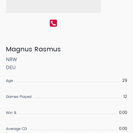
Magnus Rasmus
NRW
DEU
29
Age
12
Games Played
0.00
Win %
0.00
Average CD