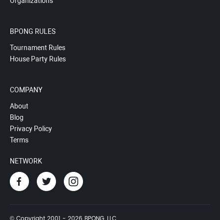
Organizations
BPONG RULES
Tournament Rules
House Party Rules
COMPANY
About
Blog
Privacy Policy
Terms
NETWORK
© Copyright 2001 - 2026 BPONG, LLC