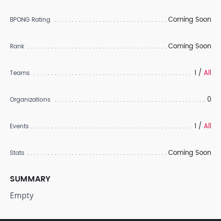
Coming Soon
BPONG Rating
Coming Soon
Rank
1 /
All
Teams
0
Organizations
1 /
All
Events
Coming Soon
Stats
SUMMARY
Empty