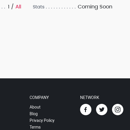
1 /
All
Coming Soon
Stats
COMPANY
NETWORK
About
Blog
Privacy Policy
Terms