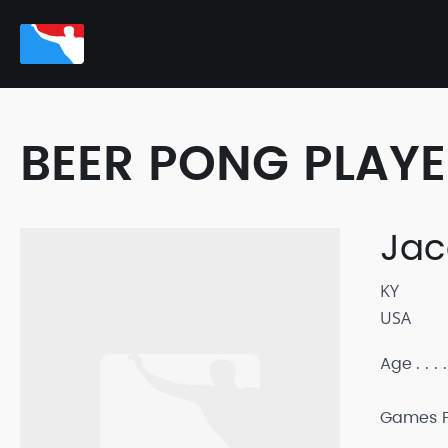
BEER PONG PLAY
Jac
KY
USA
Age
Games P