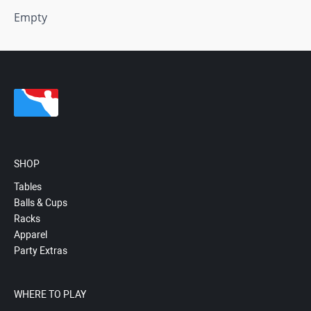
Empty
SHOP
Tables
Balls & Cups
Racks
Apparel
Party Extras
WHERE TO PLAY