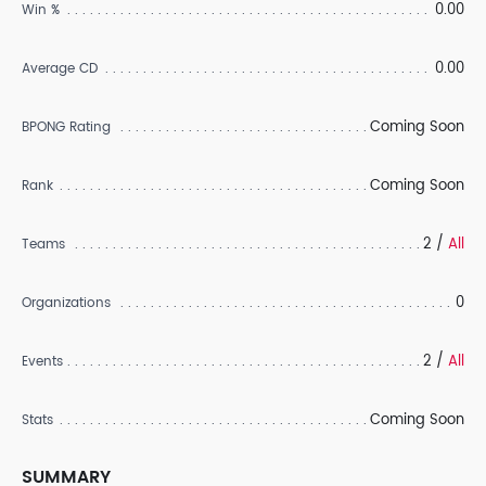
0.00
Win %
0.00
Average CD
Coming Soon
BPONG Rating
Coming Soon
Rank
2 /
All
Teams
0
Organizations
2 /
All
Events
Coming Soon
Stats
SUMMARY