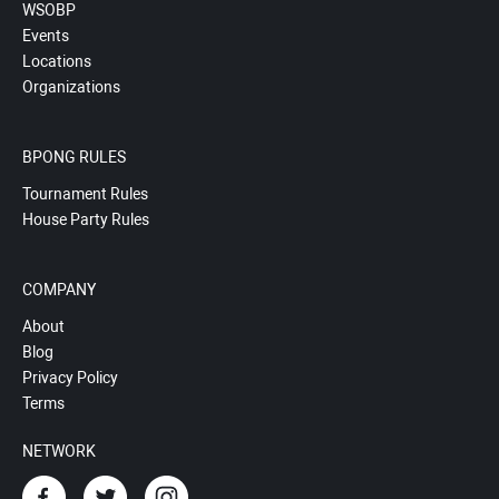
WSOBP
Events
Locations
Organizations
BPONG RULES
Tournament Rules
House Party Rules
COMPANY
About
Blog
Privacy Policy
Terms
NETWORK