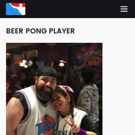
BEER PONG PLAYER