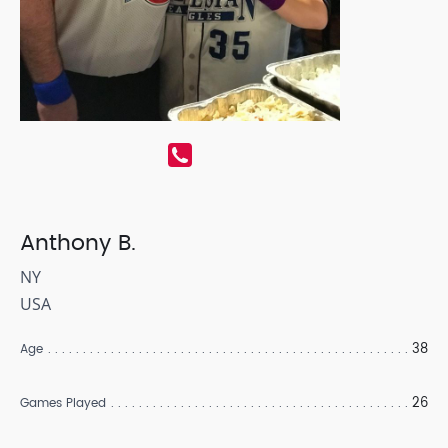
Anthony B.
NY
USA
38
Age
26
Games Played