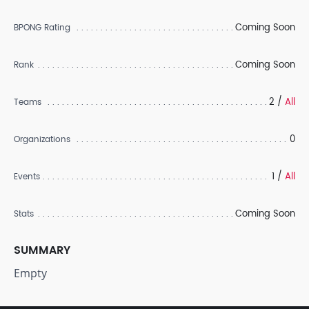
Coming Soon
BPONG Rating
Coming Soon
Rank
2 /
All
Teams
0
Organizations
1 /
All
Events
Coming Soon
Stats
SUMMARY
Empty