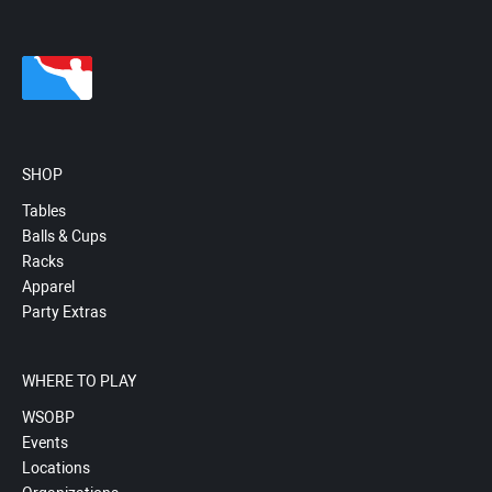
SHOP
Tables
Balls & Cups
Racks
Apparel
Party Extras
WHERE TO PLAY
WSOBP
Events
Locations