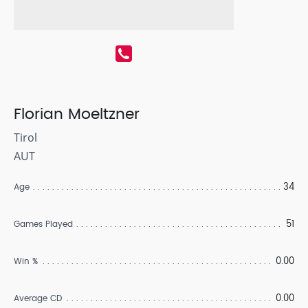
Florian Moeltzner
Tirol
AUT
34
Age
51
Games Played
0.00
Win %
0.00
Average CD