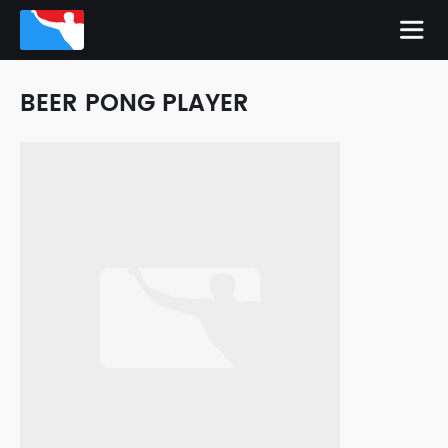
BEER PONG PLAYER