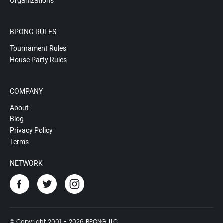
Organizations
BPONG RULES
Tournament Rules
House Party Rules
COMPANY
About
Blog
Privacy Policy
Terms
NETWORK
© Copyright 2001 - 2026 BPONG, LLC