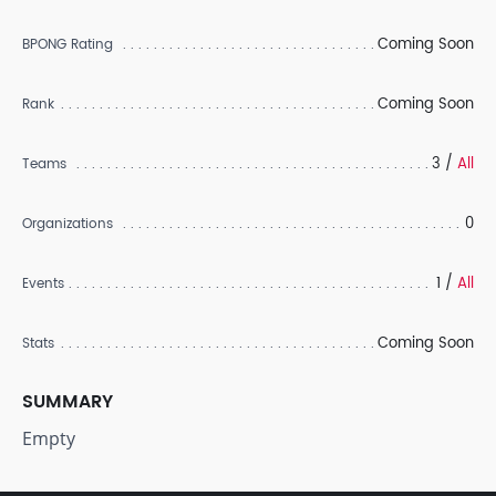
Coming Soon
BPONG Rating
Coming Soon
Rank
3 /
All
Teams
0
Organizations
1 /
All
Events
Coming Soon
Stats
SUMMARY
Empty