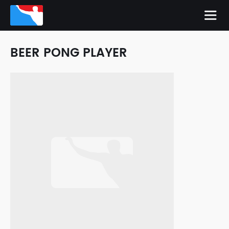
BEER PONG PLAYER