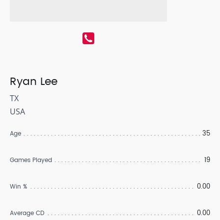
Ryan Lee
TX
USA
35
Age
19
Games Played
0.00
Win %
0.00
Average CD