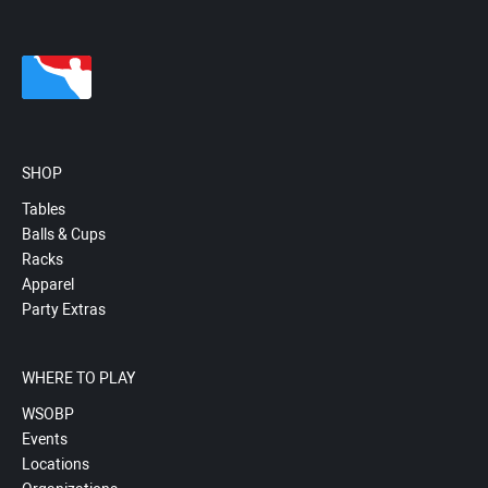
SHOP
Tables
Balls & Cups
Racks
Apparel
Party Extras
WHERE TO PLAY
WSOBP
Events
Locations