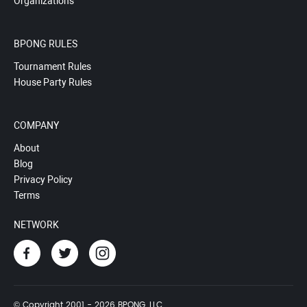
Organizations
BPONG RULES
Tournament Rules
House Party Rules
COMPANY
About
Blog
Privacy Policy
Terms
NETWORK
© Copyright 2001 - 2026 BPONG, LLC