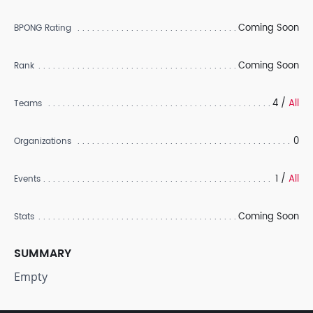
Coming Soon
BPONG Rating
Coming Soon
Rank
4 /
All
Teams
0
Organizations
1 /
All
Events
Coming Soon
Stats
SUMMARY
Empty