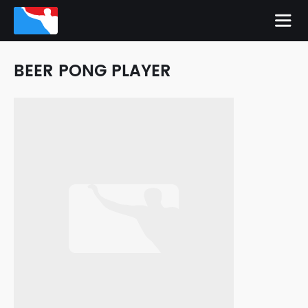
BEER PONG PLAYER