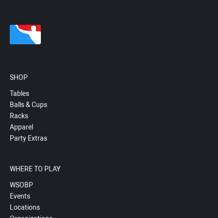
SHOP
Tables
Balls & Cups
Racks
Apparel
Party Extras
WHERE TO PLAY
WSOBP
Events
Locations