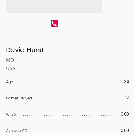
David Hurst
MO
USA
34
Age
12
Games Played
0.00
Win %
0.00
Average CD