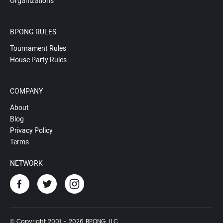
Organizations
BPONG RULES
Tournament Rules
House Party Rules
COMPANY
About
Blog
Privacy Policy
Terms
NETWORK
© Copyright 2001 - 2026 BPONG, LLC