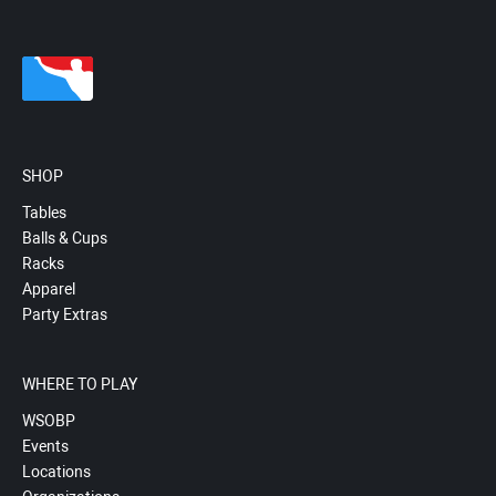
SHOP
Tables
Balls & Cups
Racks
Apparel
Party Extras
WHERE TO PLAY
WSOBP
Events
Locations