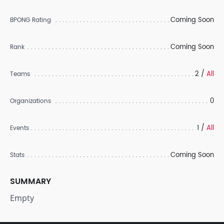
Coming Soon
BPONG Rating
Coming Soon
Rank
2 /
All
Teams
0
Organizations
1 /
All
Events
Coming Soon
Stats
SUMMARY
Empty