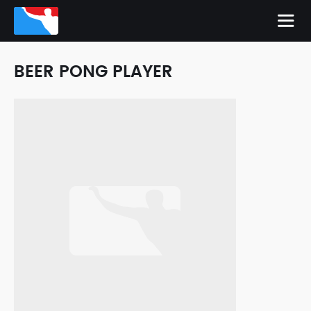
BEER PONG PLAYER