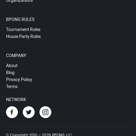
Organizations
BPONG RULES
Tournament Rules
House Party Rules
COMPANY
About
Blog
Privacy Policy
Terms
NETWORK
© Copyright 2001 - 2026 BPONG, LLC