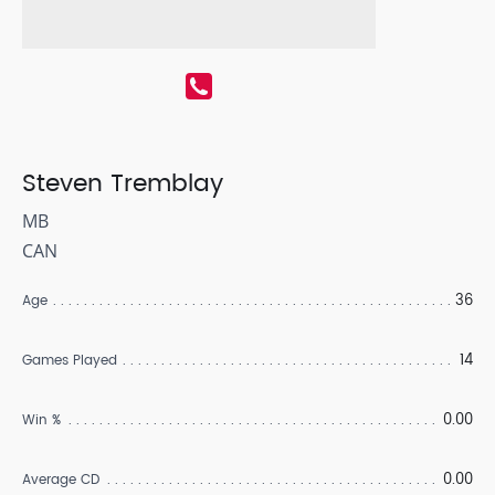
Steven Tremblay
MB
CAN
36
Age
14
Games Played
0.00
Win %
0.00
Average CD