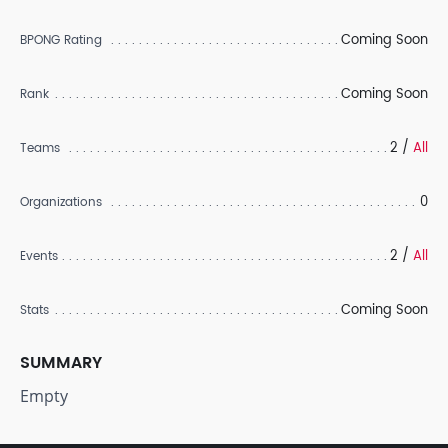
Coming Soon
BPONG Rating
Coming Soon
Rank
2 /
All
Teams
0
Organizations
2 /
All
Events
Coming Soon
Stats
SUMMARY
Empty