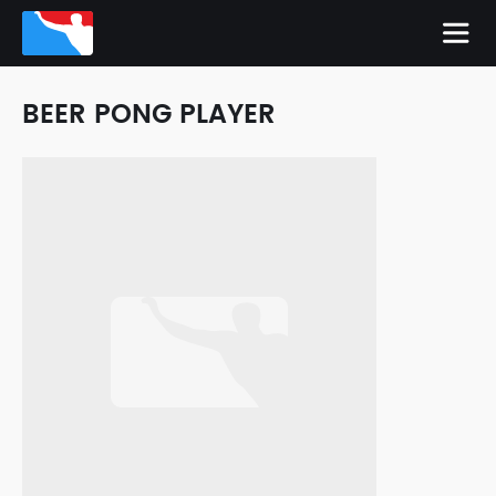
BEER PONG PLAYER