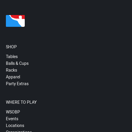
SHOP
Tables
Balls & Cups
Racks
Apparel
Party Extras
WHERE TO PLAY
WSOBP
Events
Locations