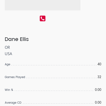
Dane Ellis
OR
USA
40
Age
32
Games Played
0.00
Win %
0.00
Average CD