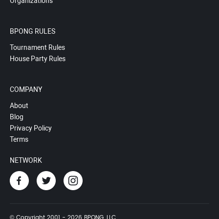
Organizations
BPONG RULES
Tournament Rules
House Party Rules
COMPANY
About
Blog
Privacy Policy
Terms
NETWORK
© Copyright 2001 - 2026 BPONG, LLC