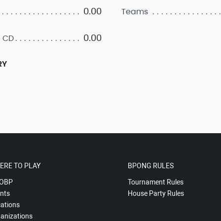
0.00
Teams
0.00
 CD
RY
ERE TO PLAY
BPONG RULES
OBP
Tournament Rules
nts
House Party Rules
ations
anizations