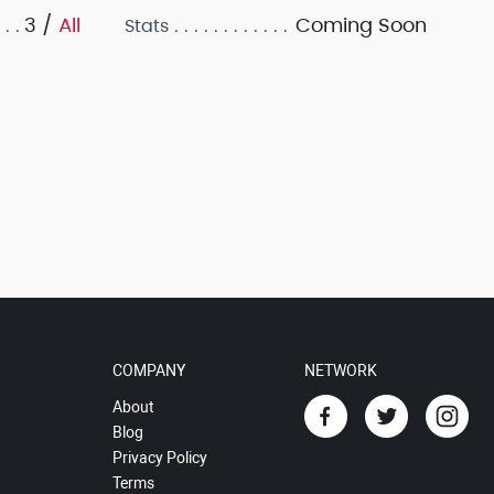
3 /
All
Coming Soon
Stats
COMPANY
NETWORK
About
Blog
Privacy Policy
Terms