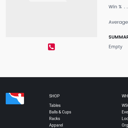
Win %
Average
SUMMA
Empty
SHOP
WH
Tables
WS
Balls & Cups
Eve
Racks
Loc
Apparel
Org