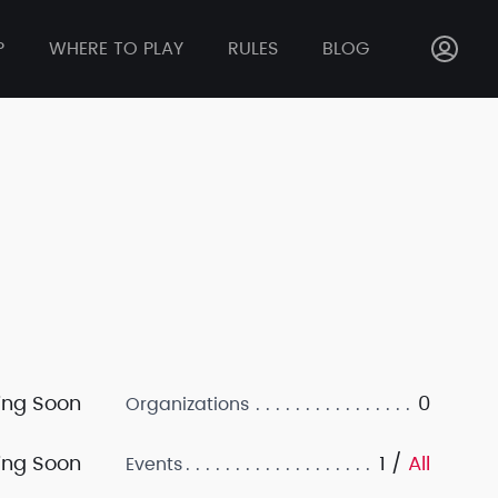
P
WHERE TO PLAY
RULES
BLOG
ng Soon
0
Organizations
ng Soon
1 /
All
Events