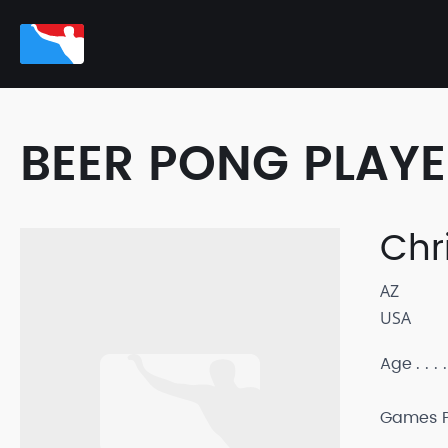
BEER PONG PLAY
Chr
AZ
USA
Age
Games P