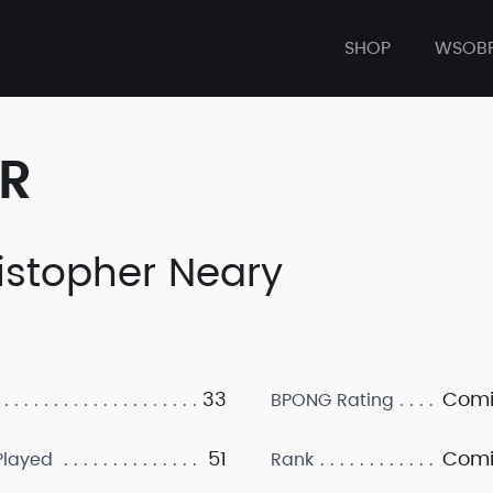
SHOP
WSOB
ER
istopher Neary
33
Comi
BPONG Rating
51
Comi
layed
Rank