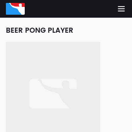
BEER PONG PLAYER