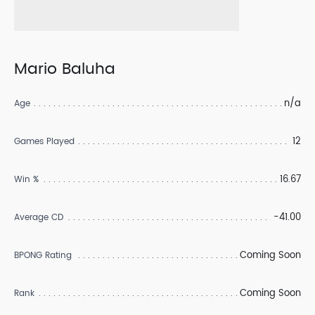
Mario Baluha
n/a
Age
12
Games Played
16.67
Win %
-41.00
Average CD
Coming Soon
BPONG Rating
Coming Soon
Rank