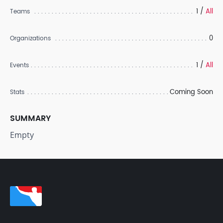
1 /
All
Teams
0
Organizations
1 /
All
Events
Coming Soon
Stats
SUMMARY
Empty