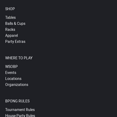
SHOP
Tables
Balls & Cups
Racks
Apparel
Party Extras
WHERE TO PLAY
WSOBP
Events
Locations
Organizations
BPONG RULES
Tournament Rules
House Party Rules