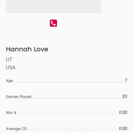
Hannah Love
UT
USA
7
Age
20
Games Played
0.00
Win %
0.00
Average CD