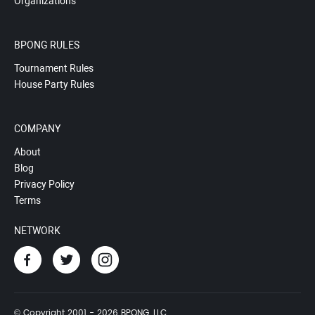
Organizations
BPONG RULES
Tournament Rules
House Party Rules
COMPANY
About
Blog
Privacy Policy
Terms
NETWORK
© Copyright 2001 - 2026 BPONG, LLC