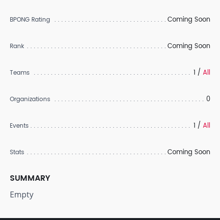
Coming Soon
BPONG Rating
Coming Soon
Rank
1 /
All
Teams
0
Organizations
1 /
All
Events
Coming Soon
Stats
SUMMARY
Empty