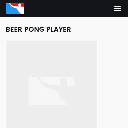
BEER PONG PLAYER