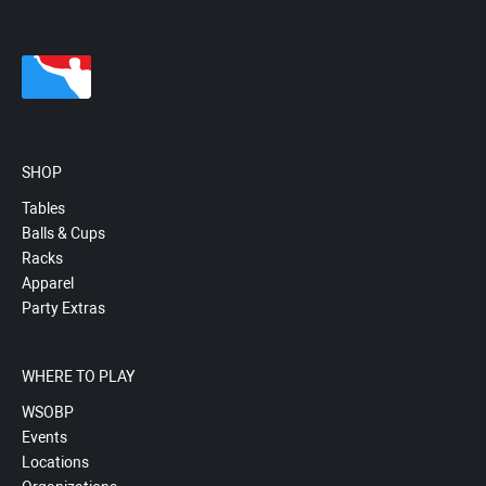
SHOP
Tables
Balls & Cups
Racks
Apparel
Party Extras
WHERE TO PLAY
WSOBP
Events
Locations