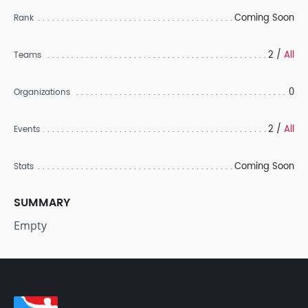
Coming Soon
Rank
2 /
All
Teams
0
Organizations
2 /
All
Events
Coming Soon
Stats
SUMMARY
Empty