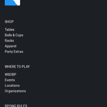
SHOP
Tables
Balls & Cups
Racks
Apparel
Party Extras
WHERE TO PLAY
WSOBP
Events
Locations
Organizations
BPONG RULES