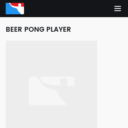
BEER PONG PLAYER