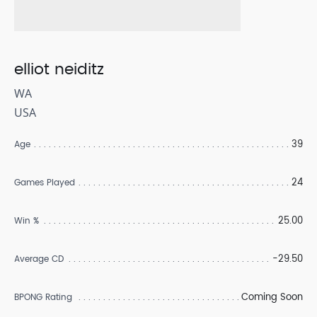
elliot neiditz
WA
USA
39
Age
24
Games Played
25.00
Win %
-29.50
Average CD
Coming Soon
BPONG Rating