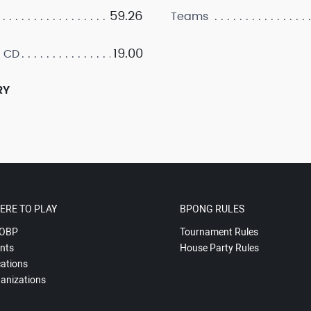
59.26
Teams
19.00
 CD
RY
ERE TO PLAY
BPONG RULES
OBP
Tournament Rules
nts
House Party Rules
ations
anizations