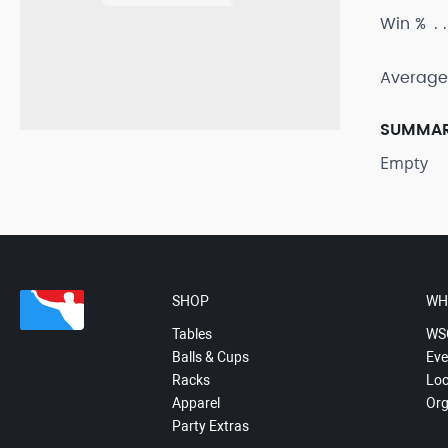
Win %
Average
SUMMA
Empty
SHOP
WH
Tables
WS
Balls & Cups
Eve
Racks
Loc
Apparel
Org
Party Extras