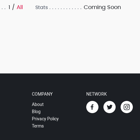
1 /
All
Coming Soon
Stats
COMPANY
NETWORK
About
Blog
Privacy Policy
Terms