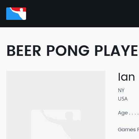
BEER PONG PLAY
Ian
NY
USA
Age
Games P