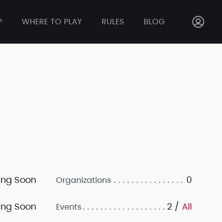
P
WHERE TO PLAY
RULES
BLOG
ng Soon
0
Organizations
ng Soon
2 /
All
Events