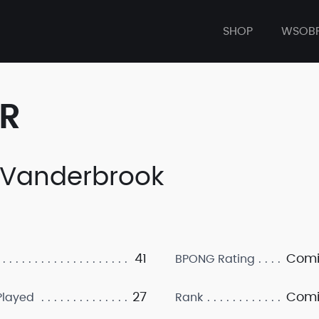
SHOP
WSOB
ER
 Vanderbrook
41
Comi
BPONG Rating
27
Comi
layed
Rank