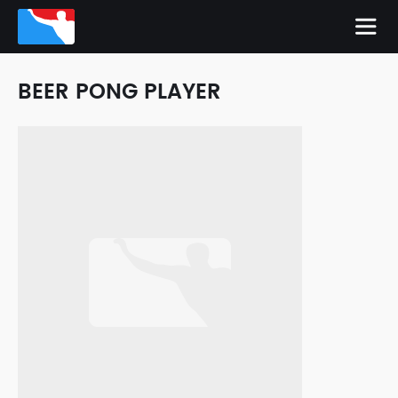
BEER PONG PLAYER