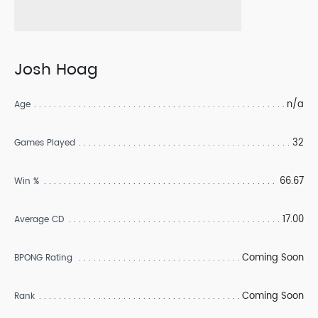
Josh Hoag
n/a
Age
32
Games Played
66.67
Win %
17.00
Average CD
Coming Soon
BPONG Rating
Coming Soon
Rank