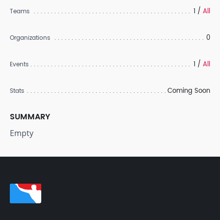
1 /
All
Teams
0
Organizations
1 /
All
Events
Coming Soon
Stats
SUMMARY
Empty