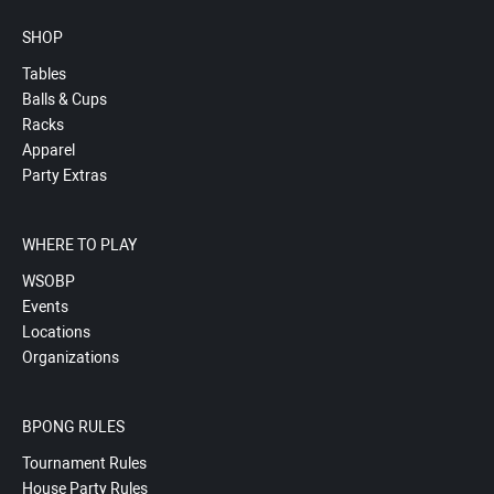
SHOP
Tables
Balls & Cups
Racks
Apparel
Party Extras
WHERE TO PLAY
WSOBP
Events
Locations
Organizations
BPONG RULES
Tournament Rules
House Party Rules