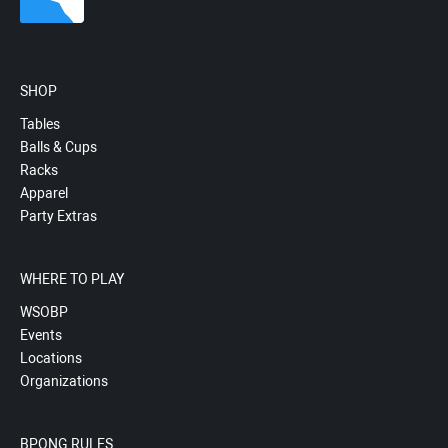
SHOP
Tables
Balls & Cups
Racks
Apparel
Party Extras
WHERE TO PLAY
WSOBP
Events
Locations
Organizations
BPONG RULES