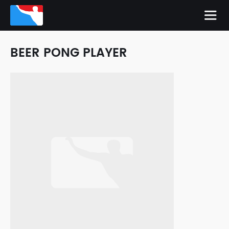
BEER PONG PLAYER