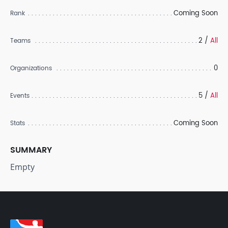
Coming Soon
Rank
2 /
All
Teams
0
Organizations
5 /
All
Events
Coming Soon
Stats
SUMMARY
Empty