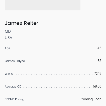
James Reiter
MD
USA
45
Age
68
Games Played
72.15
Win %
58.00
Average CD
Coming Soon
BPONG Rating