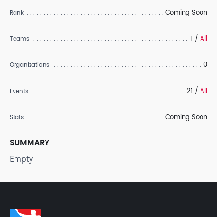
Coming Soon
Rank
1 /
All
Teams
0
Organizations
21 /
All
Events
Coming Soon
Stats
SUMMARY
Empty