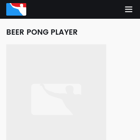
BEER PONG PLAYER