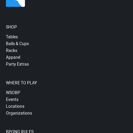
SHOP
Tables
Balls & Cups
Racks
Apparel
Party Extras
WHERE TO PLAY
WSOBP
Events
Locations
Organizations
BPONG RULES