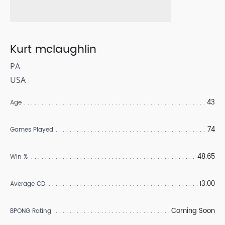
Kurt mclaughlin
PA
USA
43
Age
74
Games Played
48.65
Win %
13.00
Average CD
Coming Soon
BPONG Rating