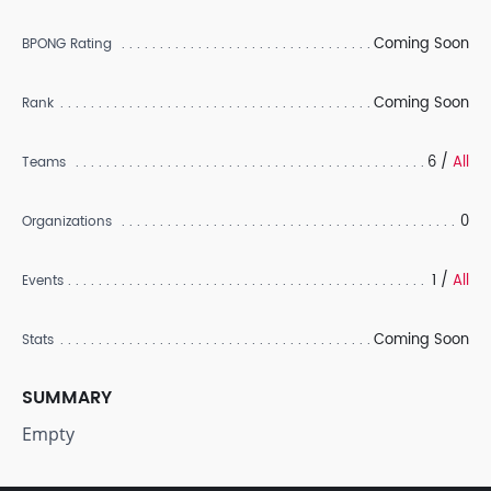
Coming Soon
BPONG Rating
Coming Soon
Rank
6 /
All
Teams
0
Organizations
1 /
All
Events
Coming Soon
Stats
SUMMARY
Empty