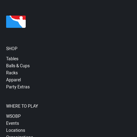
SHOP
Tables
Balls & Cups
Racks
Apparel
Party Extras
WHERE TO PLAY
WSOBP
Events
Locations