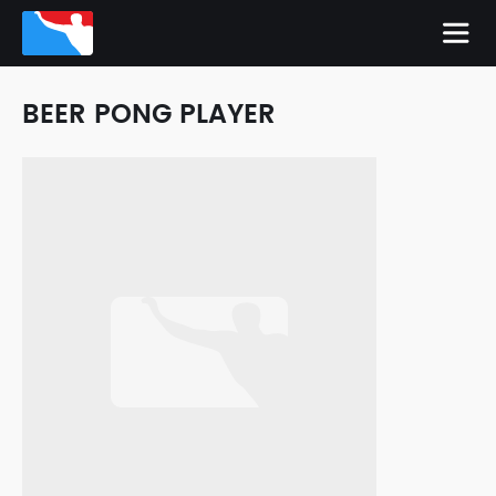
BEER PONG PLAYER