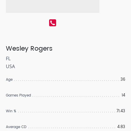
Wesley Rogers
FL
USA
36
Age
14
Games Played
71.43
Win %
4.83
Average CD