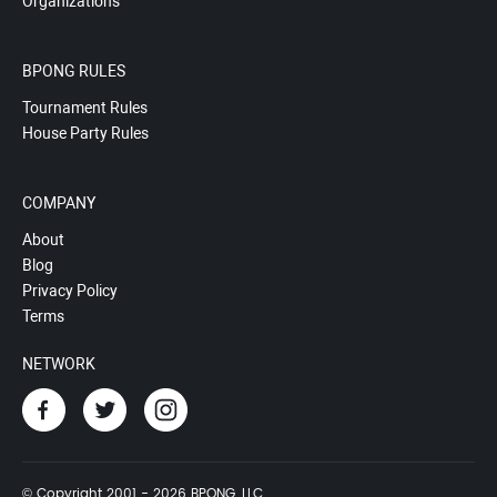
Organizations
BPONG RULES
Tournament Rules
House Party Rules
COMPANY
About
Blog
Privacy Policy
Terms
NETWORK
© Copyright 2001 - 2026 BPONG, LLC