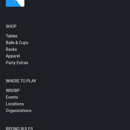
SHOP
Tables
Balls & Cups
Racks
Apparel
Party Extras
WHERE TO PLAY
WSOBP
Events
Locations
Organizations
BPONG RULES