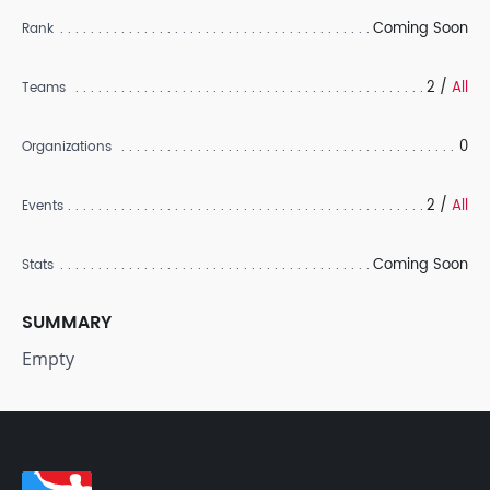
Coming Soon
Rank
2 /
All
Teams
0
Organizations
2 /
All
Events
Coming Soon
Stats
SUMMARY
Empty