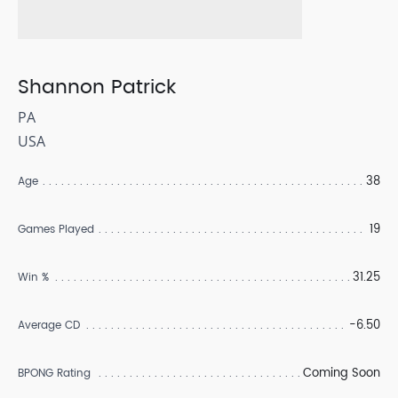
Shannon Patrick
PA
USA
38
Age
19
Games Played
31.25
Win %
-6.50
Average CD
Coming Soon
BPONG Rating