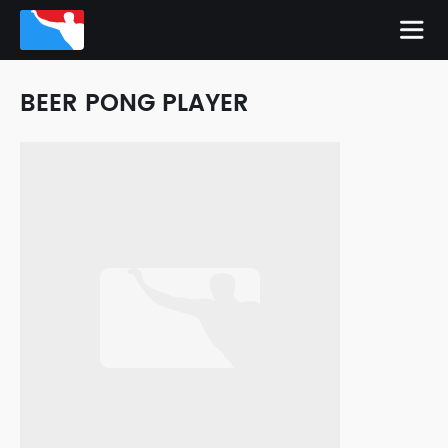
BEER PONG PLAYER