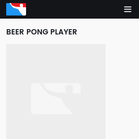
BEER PONG PLAYER