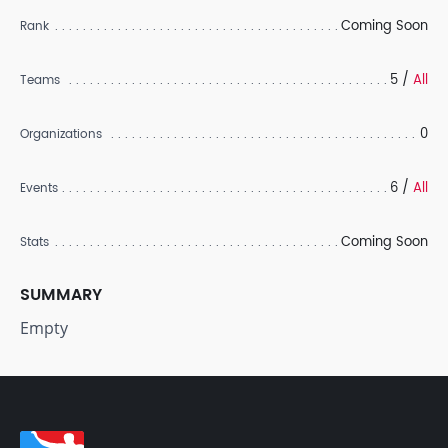
Coming Soon
Rank
5 /
All
Teams
0
Organizations
6 /
All
Events
Coming Soon
Stats
SUMMARY
Empty