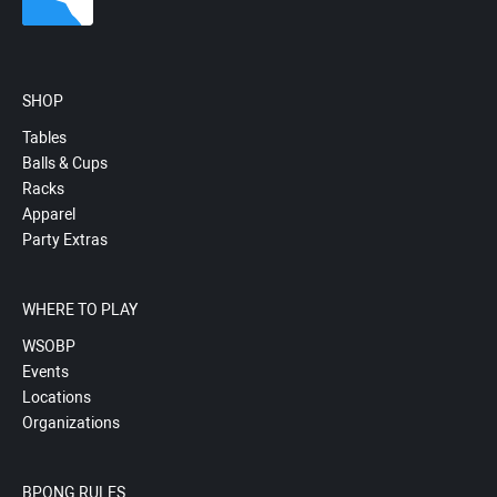
SHOP
Tables
Balls & Cups
Racks
Apparel
Party Extras
WHERE TO PLAY
WSOBP
Events
Locations
Organizations
BPONG RULES