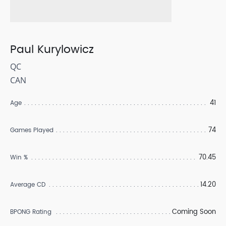
Paul Kurylowicz
QC
CAN
41
Age
74
Games Played
70.45
Win %
14.20
Average CD
Coming Soon
BPONG Rating