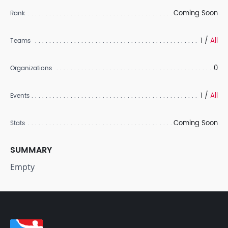
Coming Soon
Rank
1 /
All
Teams
0
Organizations
1 /
All
Events
Coming Soon
Stats
SUMMARY
Empty