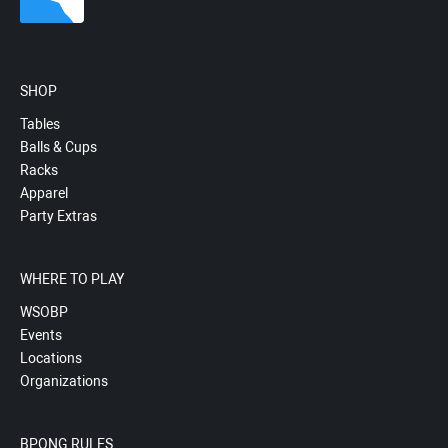
SHOP
Tables
Balls & Cups
Racks
Apparel
Party Extras
WHERE TO PLAY
WSOBP
Events
Locations
Organizations
BPONG RULES