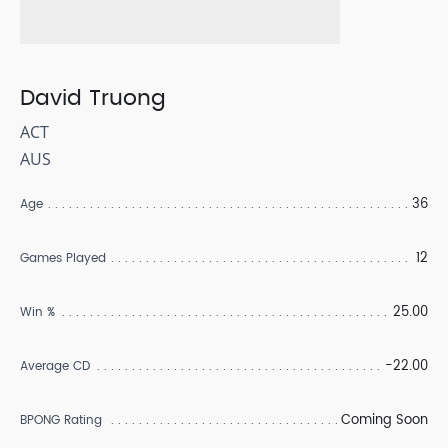
David Truong
ACT
AUS
36
Age
12
Games Played
25.00
Win %
-22.00
Average CD
Coming Soon
BPONG Rating