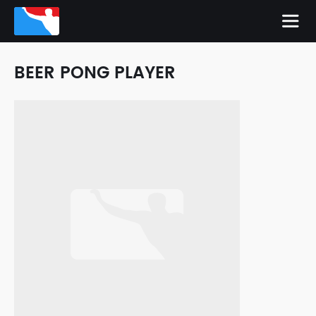
BEER PONG PLAYER