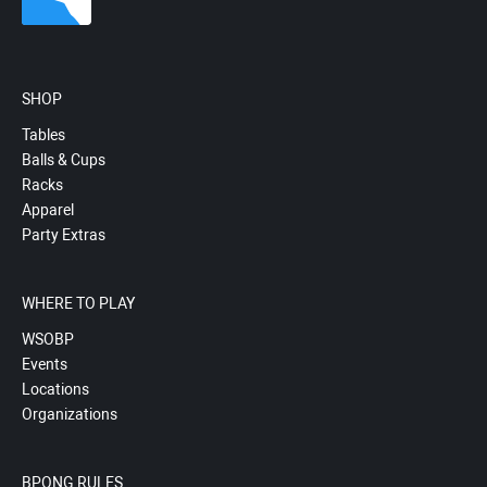
SHOP
Tables
Balls & Cups
Racks
Apparel
Party Extras
WHERE TO PLAY
WSOBP
Events
Locations
Organizations
BPONG RULES