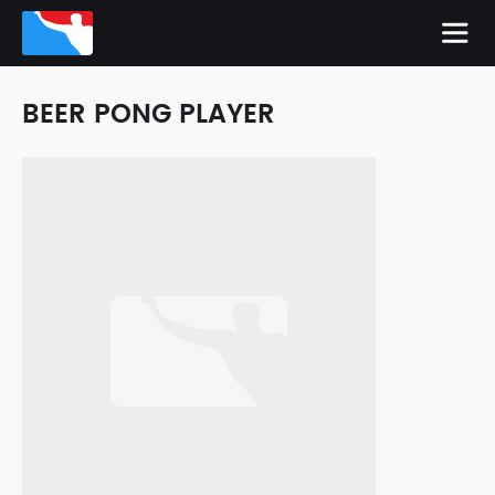
BEER PONG PLAYER