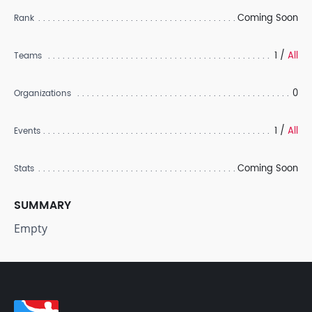
Coming Soon
Rank
1 /
All
Teams
0
Organizations
1 /
All
Events
Coming Soon
Stats
SUMMARY
Empty