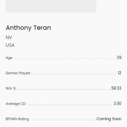
Anthony Teran
NV
USA
39
Age
12
Games Played
58.33
Win %
3.00
Average CD
Coming Soon
BPONG Rating