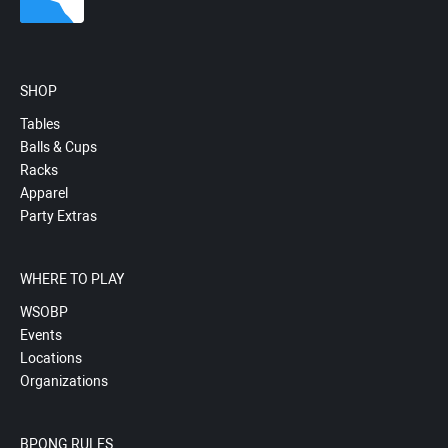
SHOP
Tables
Balls & Cups
Racks
Apparel
Party Extras
WHERE TO PLAY
WSOBP
Events
Locations
Organizations
BPONG RULES