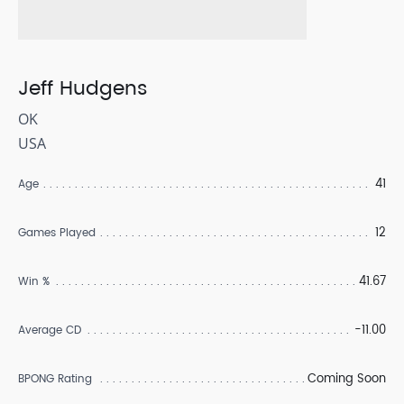
Jeff Hudgens
OK
USA
41
Age
12
Games Played
41.67
Win %
-11.00
Average CD
Coming Soon
BPONG Rating