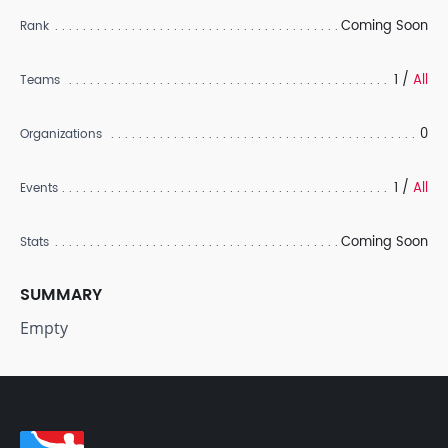
Coming Soon
Rank
1 /
All
Teams
0
Organizations
1 /
All
Events
Coming Soon
Stats
SUMMARY
Empty