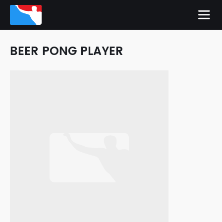
BEER PONG PLAYER