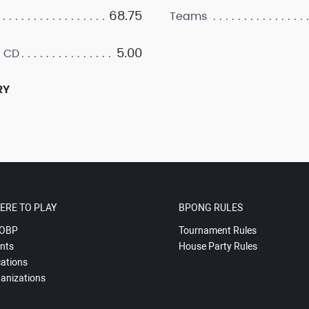
68.75
Teams
5.00
 CD
RY
ERE TO PLAY
BPONG RULES
OBP
Tournament Rules
nts
House Party Rules
ations
anizations