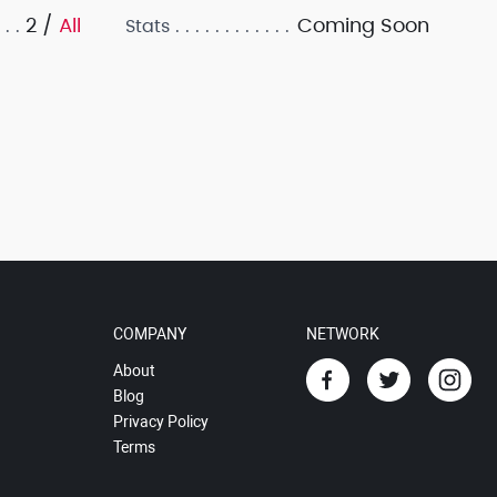
2 /
All
Coming Soon
Stats
COMPANY
NETWORK
About
Blog
Privacy Policy
Terms