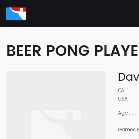
BEER PONG PLAY
Dav
CA
USA
Age
Games P