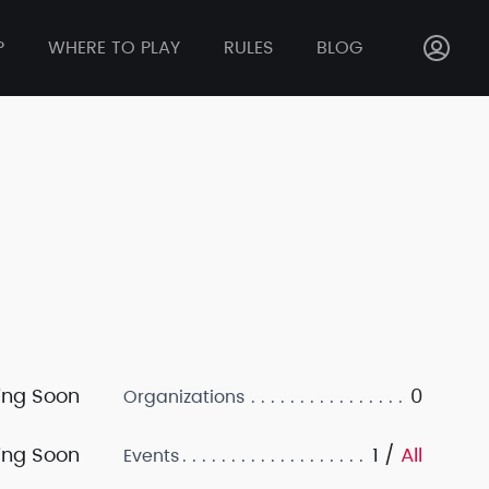
P
WHERE TO PLAY
RULES
BLOG
ng Soon
0
Organizations
ng Soon
1 /
All
Events