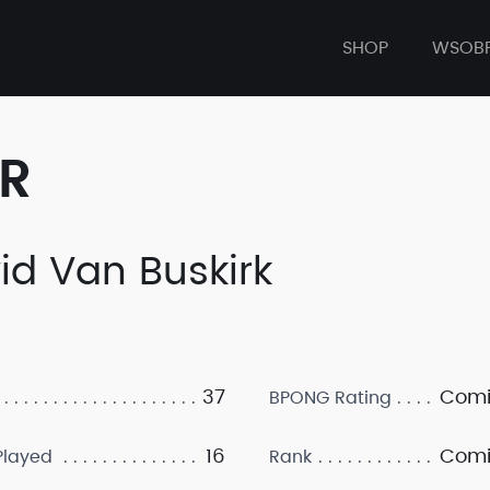
SHOP
WSOB
ER
id Van Buskirk
37
Comi
BPONG Rating
16
Comi
layed
Rank