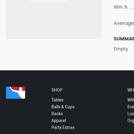
Win %
Average
SUMMA
Empty
SHOP
WH
Tables
WS
Balls & Cups
Eve
Racks
Loc
Apparel
Org
Party Extras