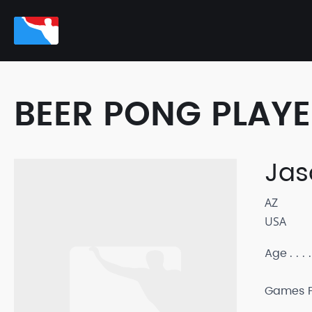
BEER PONG PLAY
Jas
AZ
USA
Age
Games P