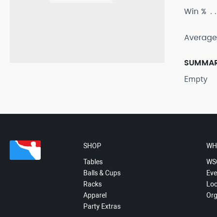
Win %
Average
SUMMA
Empty
SHOP
WH
Tables
WS
Balls & Cups
Eve
Racks
Loc
Apparel
Org
Party Extras