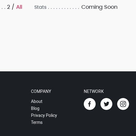
2 /
All
Coming Soon
Stats
COMPANY
NETWORK
About
Blog
Privacy Policy
Terms