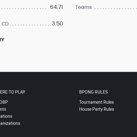
64.71
Teams
3.50
 CD
RY
ERE TO PLAY
BPONG RULES
OBP
Tournament Rules
nts
House Party Rules
ations
anizations