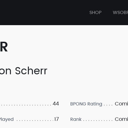
SHOP
WSOB
ER
on Scherr
44
Comi
BPONG Rating
17
Comi
layed
Rank