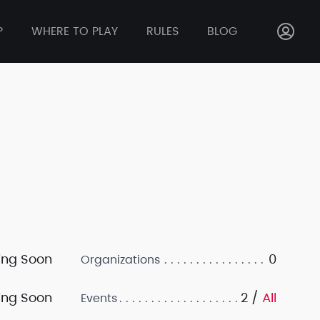
P
WHERE TO PLAY
RULES
BLOG
ng Soon
0
Organizations
ng Soon
2 /
All
Events