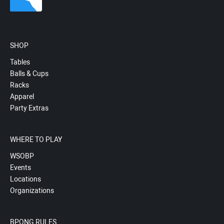
SHOP
Tables
Balls & Cups
Racks
Apparel
Party Extras
WHERE TO PLAY
WSOBP
Events
Locations
Organizations
BPONG RULES