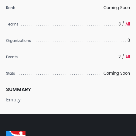
Coming Soon
Rank
3 /
All
Teams
0
Organizations
2 /
All
Events
Coming Soon
Stats
SUMMARY
Empty