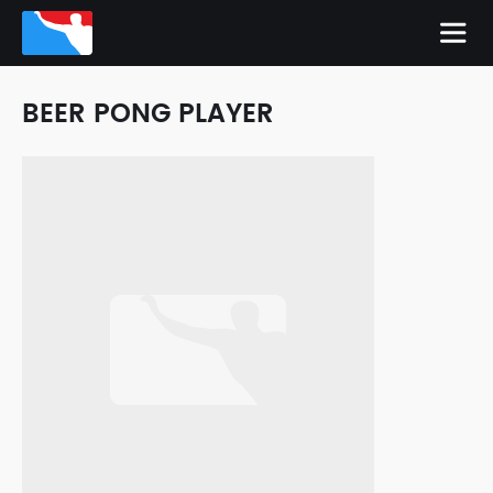
BEER PONG PLAYER