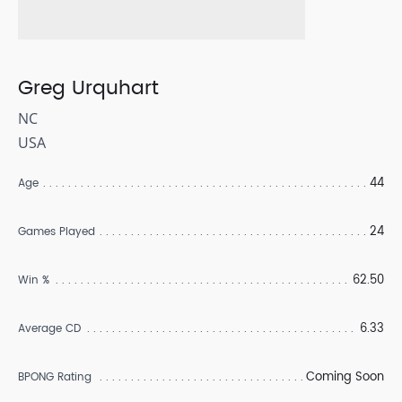
Greg Urquhart
NC
USA
44
Age
24
Games Played
62.50
Win %
6.33
Average CD
Coming Soon
BPONG Rating