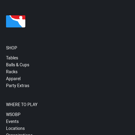
SHOP
Tables
Balls & Cups
Racks
Apparel
Party Extras
WHERE TO PLAY
WSOBP
Events
Locations