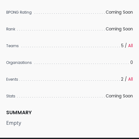
Coming Soon
BPONG Rating
Coming Soon
Rank
5 /
All
Teams
0
Organizations
2 /
All
Events
Coming Soon
Stats
SUMMARY
Empty