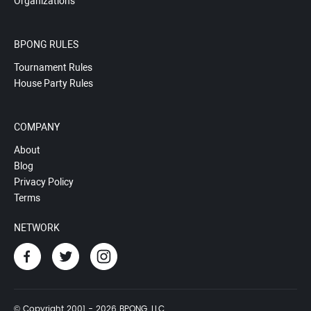
Organizations
BPONG RULES
Tournament Rules
House Party Rules
COMPANY
About
Blog
Privacy Policy
Terms
NETWORK
© Copyright 2001 - 2026 BPONG, LLC