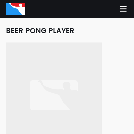
BEER PONG PLAYER