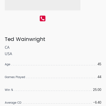
Ted Wainwright
CA
USA
45
Age
44
Games Played
25.00
Win %
-6.40
Average CD