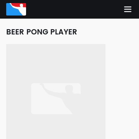
BEER PONG PLAYER