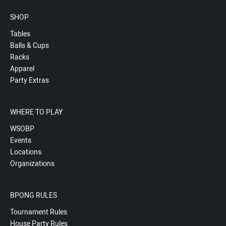
SHOP
Tables
Balls & Cups
Racks
Apparel
Party Extras
WHERE TO PLAY
WSOBP
Events
Locations
Organizations
BPONG RULES
Tournament Rules
House Party Rules