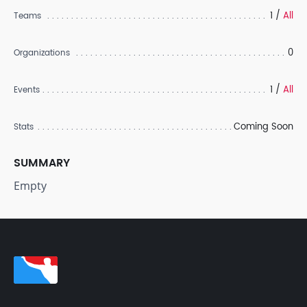
1 /
All
Teams
0
Organizations
1 /
All
Events
Coming Soon
Stats
SUMMARY
Empty