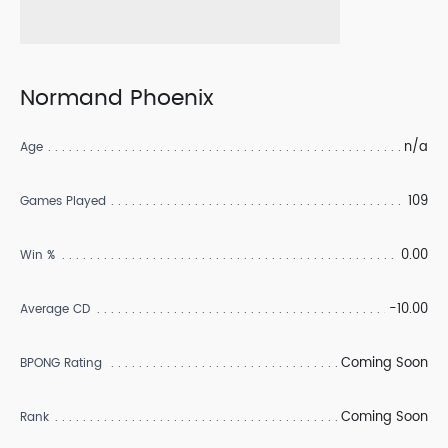
Normand Phoenix
n/a
Age
109
Games Played
0.00
Win %
-10.00
Average CD
Coming Soon
BPONG Rating
Coming Soon
Rank