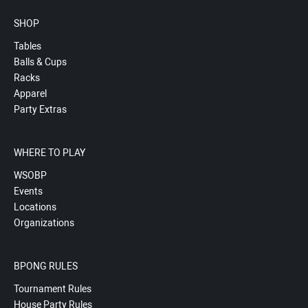
SHOP
Tables
Balls & Cups
Racks
Apparel
Party Extras
WHERE TO PLAY
WSOBP
Events
Locations
Organizations
BPONG RULES
Tournament Rules
House Party Rules