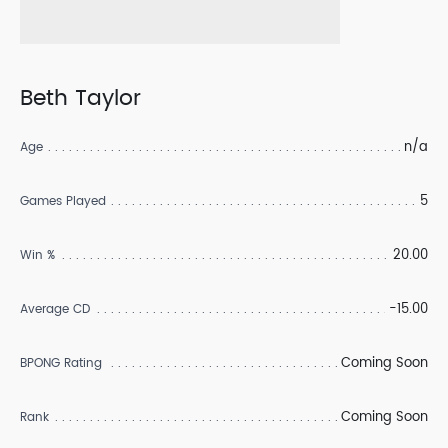
Beth Taylor
n/a
Age
5
Games Played
20.00
Win %
-15.00
Average CD
Coming Soon
BPONG Rating
Coming Soon
Rank