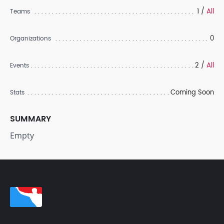
1 /
All
Teams
0
Organizations
2 /
All
Events
Coming Soon
Stats
SUMMARY
Empty