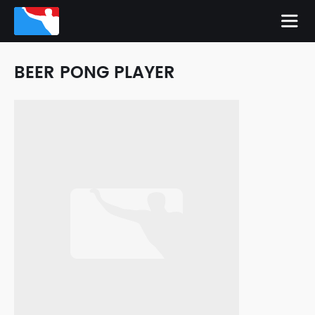
BEER PONG PLAYER