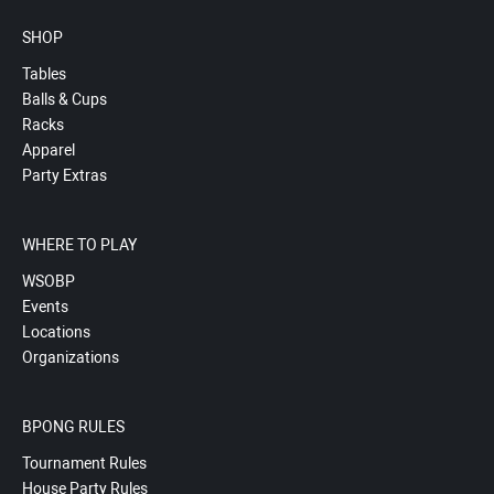
SHOP
Tables
Balls & Cups
Racks
Apparel
Party Extras
WHERE TO PLAY
WSOBP
Events
Locations
Organizations
BPONG RULES
Tournament Rules
House Party Rules