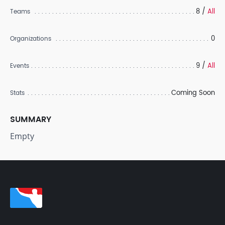
8 /
All
Teams
0
Organizations
9 /
All
Events
Coming Soon
Stats
SUMMARY
Empty