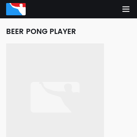
BEER PONG PLAYER