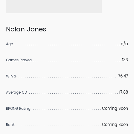
Nolan Jones
n/a
Age
133
Games Played
76.47
Win %
17.88
Average CD
Coming Soon
BPONG Rating
Coming Soon
Rank