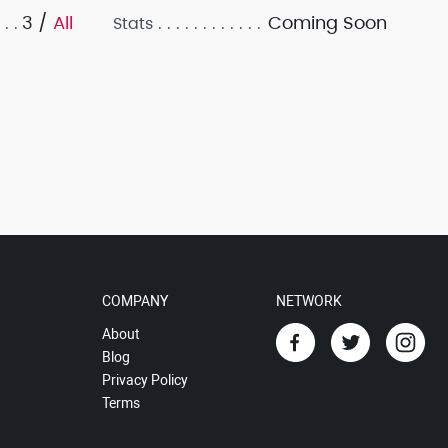
3 /
All
Coming Soon
Stats
COMPANY
NETWORK
About
Blog
Privacy Policy
Terms