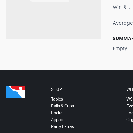
Win %
Average
SUMMA
Empty
SHOP
WH
Tables
WS
Balls & Cups
Eve
Racks
Loc
Apparel
Org
Party Extras