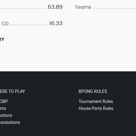
63.89
Teams
16.33
 CD
RY
ERE TO PLAY
BPONG RULES
OBP
Tournament Rules
nts
House Party Rules
ations
anizations