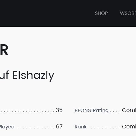
SHOP
WSOB
ER
uf Elshazly
35
Comi
BPONG Rating
67
Comi
layed
Rank