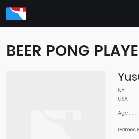
BEER PONG PLAY
Yus
NY
USA
Age
Games P