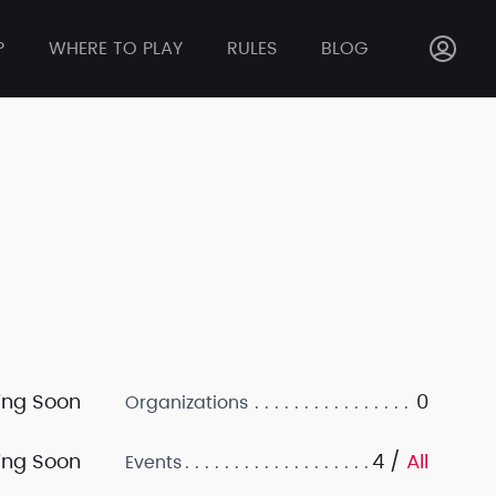
P
WHERE TO PLAY
RULES
BLOG
ng Soon
0
Organizations
ng Soon
4 /
All
Events